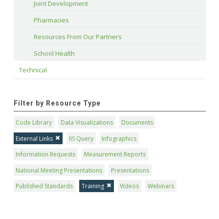
Joint Development
Pharmacies
Resources From Our Partners
School Health
Technical
Filter by Resource Type
Code Library
Data Visualizations
Documents
External Links
IIS Query
Infographics
Information Requests
Measurement Reports
National Meeting Presentations
Presentations
Published Standards
Training
Videos
Webinars