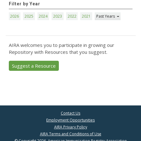
Filter by Year
2026
2025
2024
2023
2022
2021
Past Years
AIRA welcomes you to participate in growing our
Repository with Resources that you suggest.
Suggest a Resource
Contact Us
Employment Opportunities
AIRA Privacy Policy
AIRA Terms and Conditions of Use
© Copyright 2026, American Immunization Registry Association