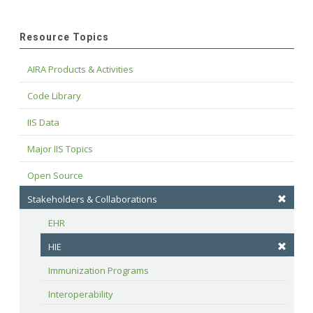
Resource Topics
AIRA Products & Activities
Code Library
IIS Data
Major IIS Topics
Open Source
Stakeholders & Collaborations
EHR
HIE
Immunization Programs
Interoperability