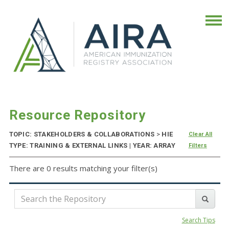
Resource Repository
TOPIC: STAKEHOLDERS & COLLABORATIONS
>
HIE
Clear All
TYPE: TRAINING & EXTERNAL LINKS | YEAR: ARRAY
Filters
There are 0 results matching your filter(s)
Search Tips