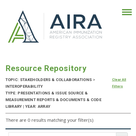
Resource Repository
TOPIC: STAKEHOLDERS & COLLABORATIONS
>
Clear All
INTEROPERABILITY
Filters
TYPE: PRESENTATIONS & ISSUE SOURCE &
MEASUREMENT REPORTS & DOCUMENTS & CODE
LIBRARY | YEAR: ARRAY
There are 0 results matching your filter(s)