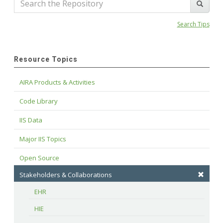
Search Tips
Resource Topics
AIRA Products & Activities
Code Library
IIS Data
Major IIS Topics
Open Source
Stakeholders & Collaborations
EHR
HIE