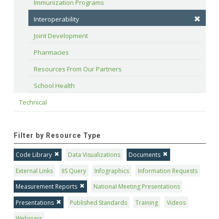
Immunization Programs
Interoperability
Joint Development
Pharmacies
Resources From Our Partners
School Health
Technical
Filter by Resource Type
Code Library
Data Visualizations
Documents
External Links
IIS Query
Infographics
Information Requests
Measurement Reports
National Meeting Presentations
Presentations
Published Standards
Training
Videos
Webinars