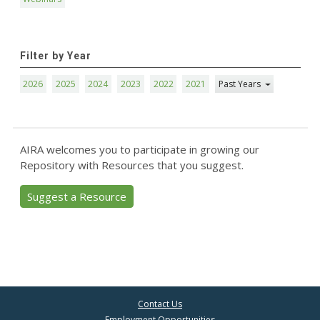
Filter by Year
2026
2025
2024
2023
2022
2021
Past Years
AIRA welcomes you to participate in growing our
Repository with Resources that you suggest.
Suggest a Resource
Contact Us
Employment Opportunities