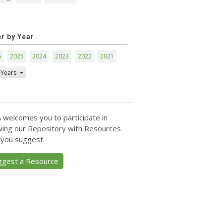
er by Year
6
2025
2024
2023
2022
2021
 Years
 welcomes you to participate in
ing our Repository with Resources
 you suggest.
ggest a Resource