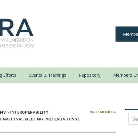
Member
 Efforts
Events & Trainings
Repository
Members On
y
ONS
>
INTEROPERABILITY
Clear All Filters
& NATIONAL MEETING PRESENTATIONS |