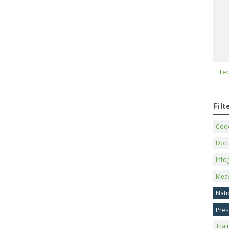
Tec
Fil
Code
Doc
Info
Mea
Nati
Pres
Trai