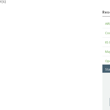
r(s)
Res
AIR
Cod
IIS
Maj
Op
Sta