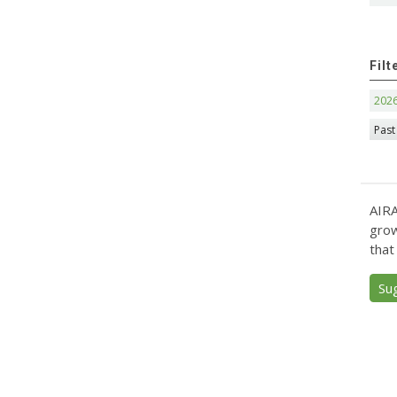
Filt
202
Past
AIRA
grow
that
Su