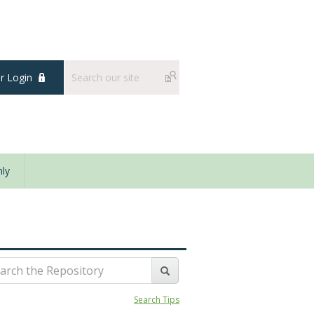
 Login
ly
Search Tips