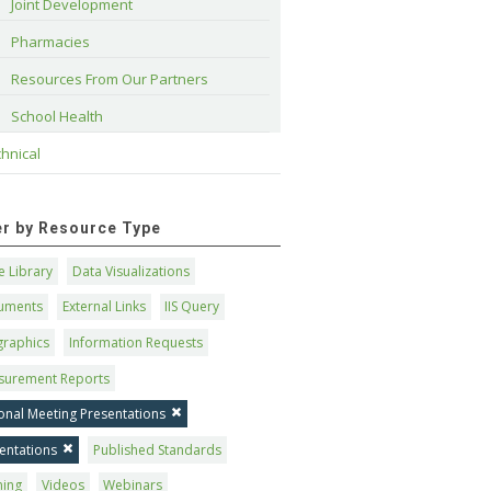
Joint Development
Pharmacies
Resources From Our Partners
School Health
hnical
ter by Resource Type
 Library
Data Visualizations
uments
External Links
IIS Query
graphics
Information Requests
surement Reports
onal Meeting Presentations
entations
Published Standards
ning
Videos
Webinars