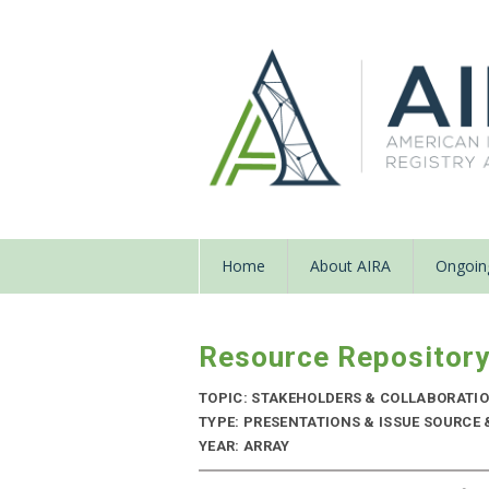
Home
About AIRA
Ongoing
Resource Repositor
TOPIC: STAKEHOLDERS & COLLABORATI
TYPE: PRESENTATIONS & ISSUE SOURCE 
YEAR: ARRAY