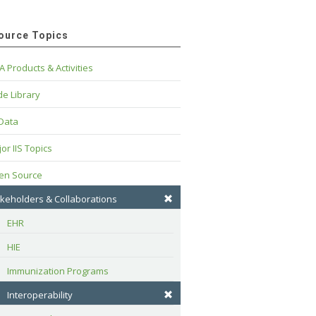
ource Topics
A Products & Activities
e Library
 Data
or IIS Topics
en Source
keholders & Collaborations
EHR
HIE
Immunization Programs
Interoperability