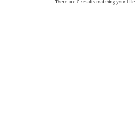
There are 0 results matching your filte