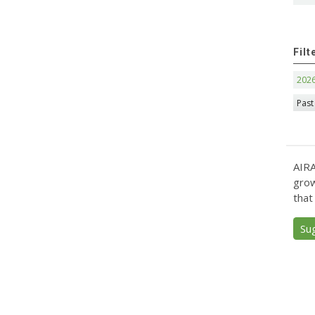
Filt
202
Past
AIRA
grow
that
Su