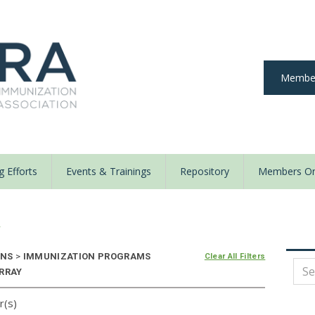
Member
 Efforts
Events & Trainings
Repository
Members On
y
ONS
>
IMMUNIZATION PROGRAMS
Clear All Filters
ARRAY
r(s)