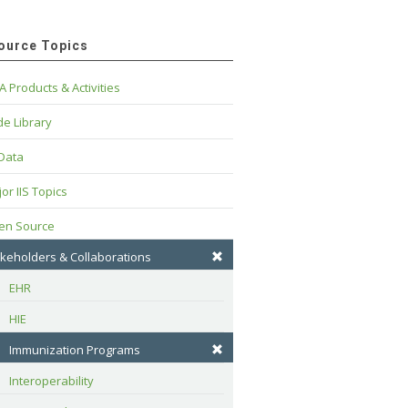
ource Topics
A Products & Activities
e Library
 Data
or IIS Topics
en Source
keholders & Collaborations
EHR
HIE
Immunization Programs
Interoperability