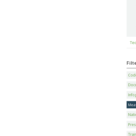
Tec
Fil
Code
Doc
Info
Mea
Nati
Pres
Trai