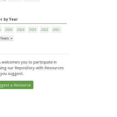
er by Year
6
2025
2024
2023
2022
2021
 Years
 welcomes you to participate in
ing our Repository with Resources
 you suggest.
ggest a Resource