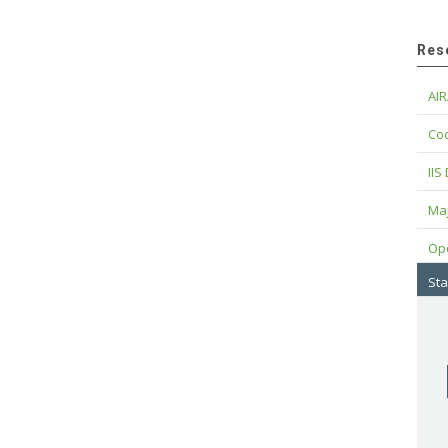
Res
AIR
Cod
IIS
Maj
Op
Sta