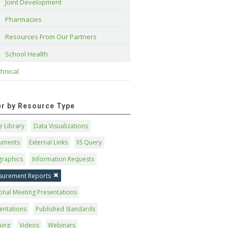
Joint Development
Pharmacies
Resources From Our Partners
School Health
hnical
ter by Resource Type
 Library
Data Visualizations
uments
External Links
IIS Query
graphics
Information Requests
surement Reports
onal Meeting Presentations
entations
Published Standards
ning
Videos
Webinars