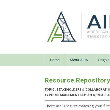
Home
About AIRA
Ongoing
Resource Repositor
TOPIC: STAKEHOLDERS & COLLABORATI
TYPE: MEASUREMENT REPORTS | YEAR: 
There are 0 results matching your filte