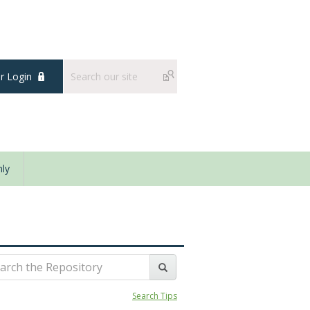
 Login
ly
Search Tips