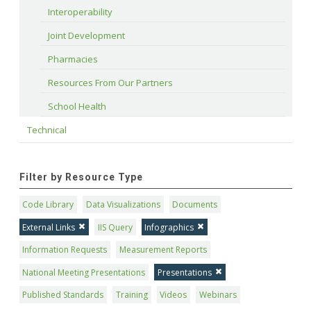
Interoperability
Joint Development
Pharmacies
Resources From Our Partners
School Health
Technical
Filter by Resource Type
Code Library
Data Visualizations
Documents
External Links
IIS Query
Infographics
Information Requests
Measurement Reports
National Meeting Presentations
Presentations
Published Standards
Training
Videos
Webinars