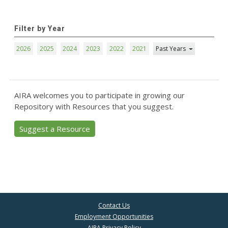
Filter by Year
2026
2025
2024
2023
2022
2021
Past Years
AIRA welcomes you to participate in growing our
Repository with Resources that you suggest.
Suggest a Resource
Contact Us
Employment Opportunities
AIRA Privacy Policy