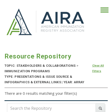
Resource Repository
TOPIC: STAKEHOLDERS & COLLABORATIONS
>
Clear All
IMMUNIZATION PROGRAMS
Filters
TYPE: PRESENTATIONS & ISSUE SOURCE &
INFOGRAPHICS & EXTERNAL LINKS | YEAR: ARRAY
There are 0 results matching your filter(s)