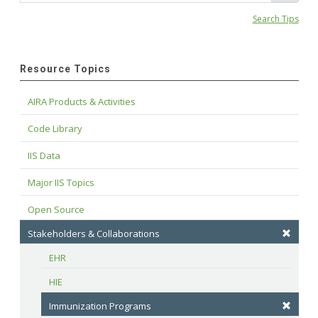
Search Tips
Resource Topics
AIRA Products & Activities
Code Library
IIS Data
Major IIS Topics
Open Source
Stakeholders & Collaborations
EHR
HIE
Immunization Programs