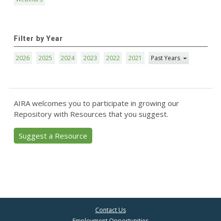
Filter by Year
2026
2025
2024
2023
2022
2021
Past Years
AIRA welcomes you to participate in growing our
Repository with Resources that you suggest.
Suggest a Resource
Contact Us
Employment Opportunities