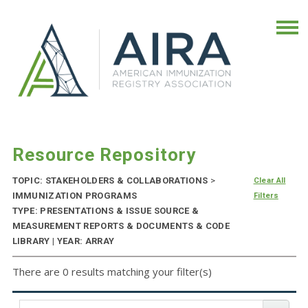
Resource Repository
TOPIC: STAKEHOLDERS & COLLABORATIONS
>
Clear All
IMMUNIZATION PROGRAMS
Filters
TYPE: PRESENTATIONS & ISSUE SOURCE &
MEASUREMENT REPORTS & DOCUMENTS & CODE
LIBRARY | YEAR: ARRAY
There are 0 results matching your filter(s)