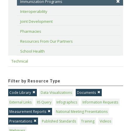
Immunization Programs
Interoperability
Joint Development
Pharmacies
Resources From Our Partners
School Health
Technical
Filter by Resource Type
Code Library
Data Visualizations
Documents
External Links
IIS Query
Infographics
Information Requests
Measurement Reports
National Meeting Presentations
Presentations
Published Standards
Training
Videos
Webinars