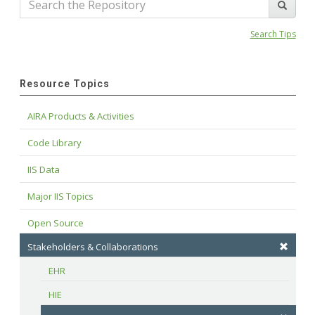
Search Tips
Resource Topics
AIRA Products & Activities
Code Library
IIS Data
Major IIS Topics
Open Source
Stakeholders & Collaborations
EHR
HIE