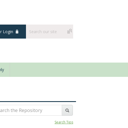
 Login
ly
Search Tips