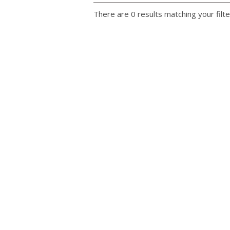
There are 0 results matching your filte