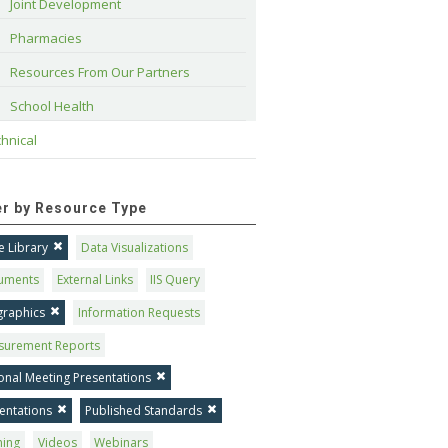
Joint Development
Pharmacies
Resources From Our Partners
School Health
hnical
ter by Resource Type
 Library
Data Visualizations
uments
External Links
IIS Query
graphics
Information Requests
surement Reports
onal Meeting Presentations
entations
Published Standards
ning
Videos
Webinars