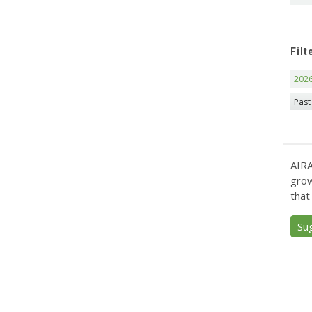
Filt
202
Past
AIRA
grow
that
Su