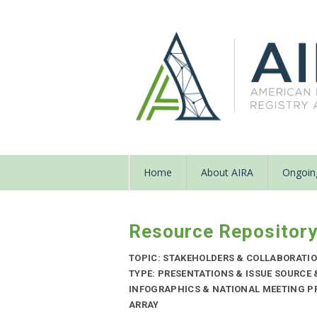
Home
About AIRA
Ongoing
Resource Repositor
TOPIC: STAKEHOLDERS & COLLABORATI
TYPE: PRESENTATIONS & ISSUE SOURCE
INFOGRAPHICS & NATIONAL MEETING PR
ARRAY