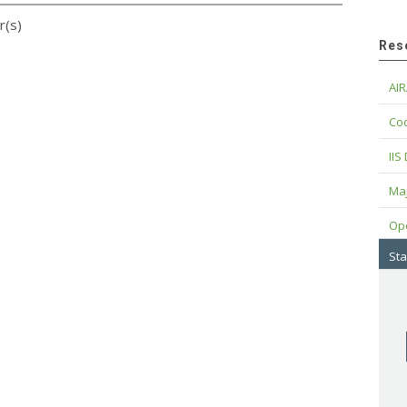
r(s)
Res
AIR
Cod
IIS
Maj
Op
Sta