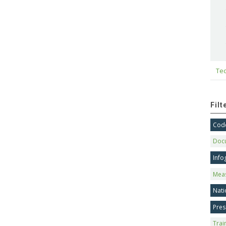
Tec
Fil
Code
Doc
Info
Mea
Nati
Pres
Trai