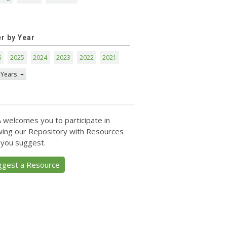
er by Year
6
2025
2024
2023
2022
2021
 Years
 welcomes you to participate in
ing our Repository with Resources
 you suggest.
ggest a Resource