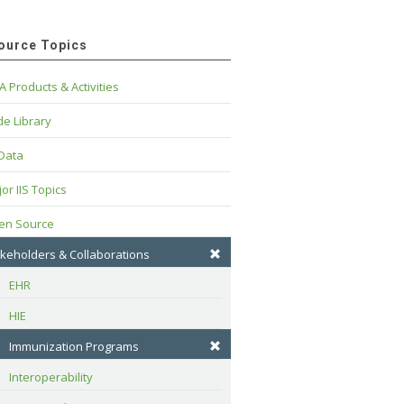
ource Topics
A Products & Activities
e Library
 Data
or IIS Topics
en Source
keholders & Collaborations
EHR
HIE
Immunization Programs
Interoperability