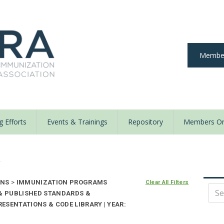
Member
 Efforts
Events & Trainings
Repository
Members On
y
ONS
>
IMMUNIZATION PROGRAMS
Clear All Filters
 & PUBLISHED STANDARDS &
ESENTATIONS & CODE LIBRARY | YEAR: