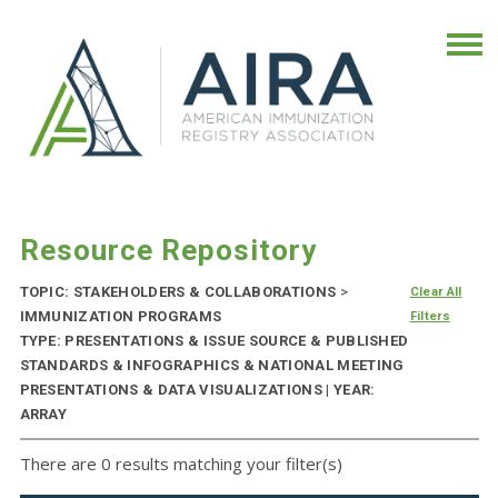
Resource Repository
TOPIC: STAKEHOLDERS & COLLABORATIONS
>
Clear All
IMMUNIZATION PROGRAMS
Filters
TYPE: PRESENTATIONS & ISSUE SOURCE & PUBLISHED
STANDARDS & INFOGRAPHICS & NATIONAL MEETING
PRESENTATIONS & DATA VISUALIZATIONS | YEAR:
ARRAY
There are 0 results matching your filter(s)