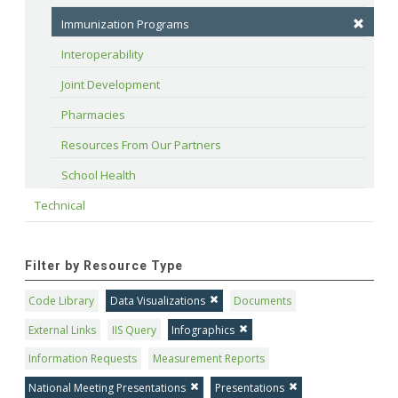
Immunization Programs
Interoperability
Joint Development
Pharmacies
Resources From Our Partners
School Health
Technical
Filter by Resource Type
Code Library
Data Visualizations
Documents
External Links
IIS Query
Infographics
Information Requests
Measurement Reports
National Meeting Presentations
Presentations