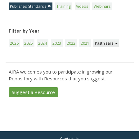
Published Standards
Training
Videos
Webinars
Filter by Year
2026
2025
2024
2023
2022
2021
Past Years
AIRA welcomes you to participate in growing our
Repository with Resources that you suggest.
Suggest a Resource
Contact Us