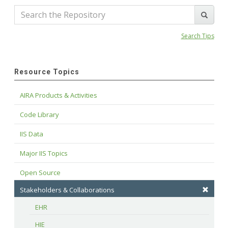
Search Tips
Resource Topics
AIRA Products & Activities
Code Library
IIS Data
Major IIS Topics
Open Source
Stakeholders & Collaborations
EHR
HIE