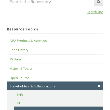
Search Tips
Resource Topics
AIRA Products & Activities
Code Library
IIS Data
Major IIS Topics
Open Source
Stakeholders & Collaborations
EHR
HIE