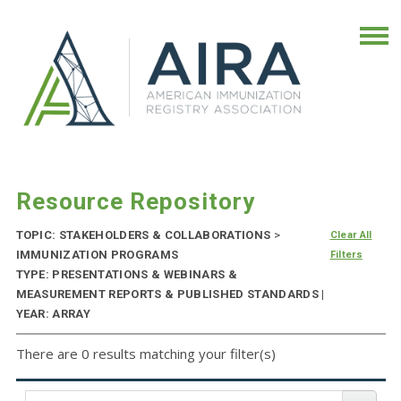
Resource Repository
TOPIC: STAKEHOLDERS & COLLABORATIONS
>
Clear All
IMMUNIZATION PROGRAMS
Filters
TYPE: PRESENTATIONS & WEBINARS &
MEASUREMENT REPORTS & PUBLISHED STANDARDS |
YEAR: ARRAY
There are 0 results matching your filter(s)