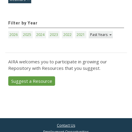
Filter by Year
2026
2025
2024
2023
2022
2021
Past Years
AIRA welcomes you to participate in growing our
Repository with Resources that you suggest.
Suggest a Resource
Contact Us
Employment Opportunities