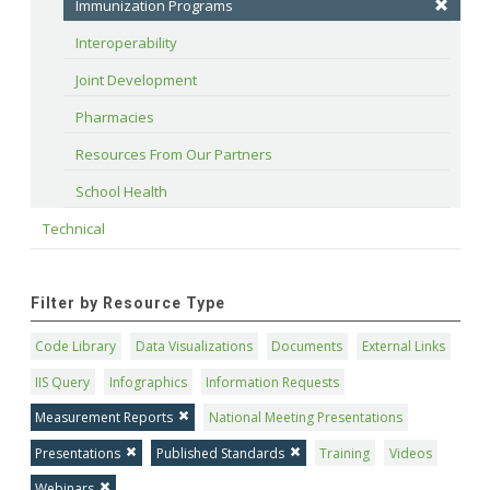
Immunization Programs
Interoperability
Joint Development
Pharmacies
Resources From Our Partners
School Health
Technical
Filter by Resource Type
Code Library
Data Visualizations
Documents
External Links
IIS Query
Infographics
Information Requests
Measurement Reports
National Meeting Presentations
Presentations
Published Standards
Training
Videos
Webinars