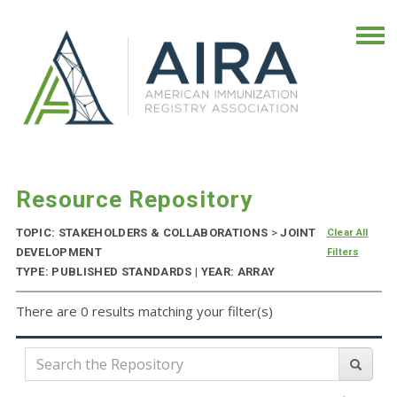
Resource Repository
TOPIC: STAKEHOLDERS & COLLABORATIONS
>
JOINT
Clear All
DEVELOPMENT
Filters
TYPE: PUBLISHED STANDARDS | YEAR: ARRAY
There are 0 results matching your filter(s)