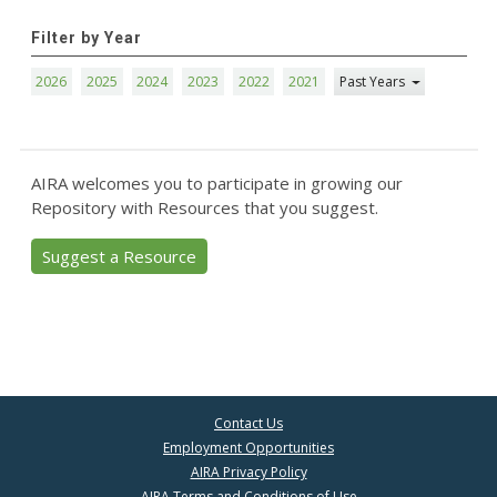
Filter by Year
2026
2025
2024
2023
2022
2021
Past Years
AIRA welcomes you to participate in growing our
Repository with Resources that you suggest.
Suggest a Resource
Contact Us
Employment Opportunities
AIRA Privacy Policy
AIRA Terms and Conditions of Use