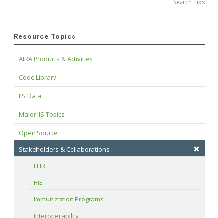
Search Tips
Resource Topics
AIRA Products & Activities
Code Library
IIS Data
Major IIS Topics
Open Source
Stakeholders & Collaborations
EHR
HIE
Immunization Programs
Interoperability