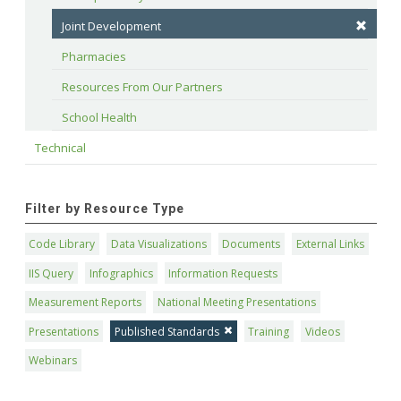
Joint Development
Pharmacies
Resources From Our Partners
School Health
Technical
Filter by Resource Type
Code Library
Data Visualizations
Documents
External Links
IIS Query
Infographics
Information Requests
Measurement Reports
National Meeting Presentations
Presentations
Published Standards
Training
Videos
Webinars