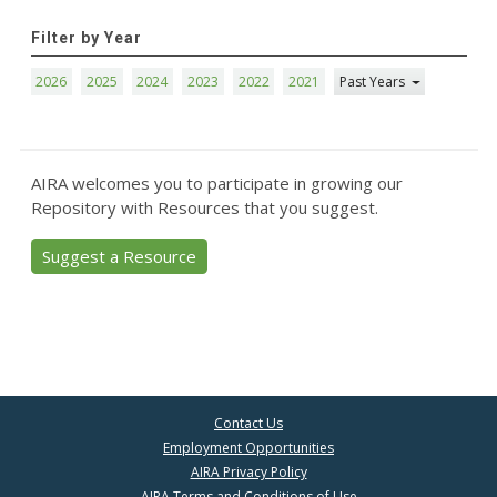
Filter by Year
2026
2025
2024
2023
2022
2021
Past Years
AIRA welcomes you to participate in growing our
Repository with Resources that you suggest.
Suggest a Resource
Contact Us
Employment Opportunities
AIRA Privacy Policy
AIRA Terms and Conditions of Use