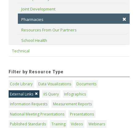
Joint Development
Pharmacies
Resources From Our Partners
School Health
Technical
Filter by Resource Type
Code Library
Data Visualizations
Documents
External Links
IIS Query
Infographics
Information Requests
Measurement Reports
National Meeting Presentations
Presentations
Published Standards
Training
Videos
Webinars