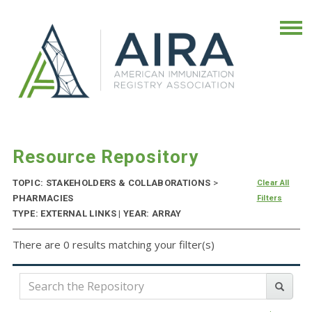
Resource Repository
TOPIC: STAKEHOLDERS & COLLABORATIONS
>
Clear All
PHARMACIES
Filters
TYPE: EXTERNAL LINKS | YEAR: ARRAY
There are 0 results matching your filter(s)