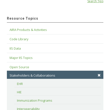
Search Tips
Resource Topics
AIRA Products & Activities
Code Library
IIS Data
Major IIS Topics
Open Source
Stakeholders & Collaborations
EHR
HIE
Immunization Programs
Interoperability