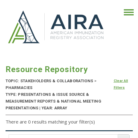
Resource Repository
TOPIC: STAKEHOLDERS & COLLABORATIONS
>
Clear All
PHARMACIES
Filters
TYPE: PRESENTATIONS & ISSUE SOURCE &
MEASUREMENT REPORTS & NATIONAL MEETING
PRESENTATIONS | YEAR: ARRAY
There are 0 results matching your filter(s)