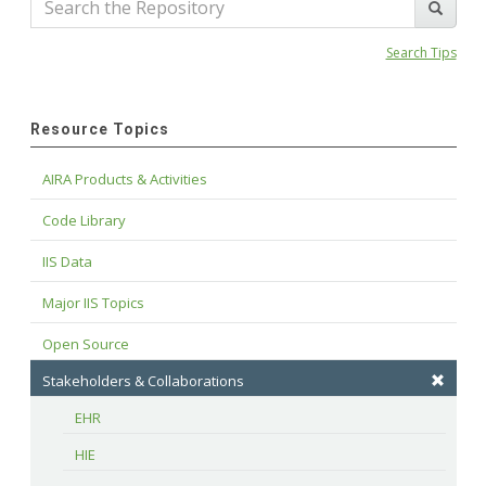
Search Tips
Resource Topics
AIRA Products & Activities
Code Library
IIS Data
Major IIS Topics
Open Source
Stakeholders & Collaborations
EHR
HIE