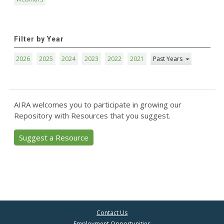
Filter by Year
2026
2025
2024
2023
2022
2021
Past Years
AIRA welcomes you to participate in growing our
Repository with Resources that you suggest.
Suggest a Resource
Contact Us
Employment Opportunities