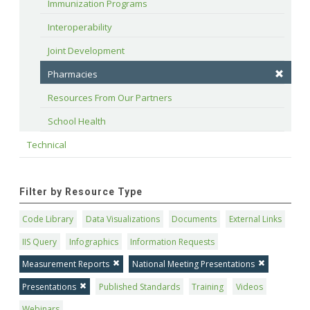
Immunization Programs
Interoperability
Joint Development
Pharmacies
Resources From Our Partners
School Health
Technical
Filter by Resource Type
Code Library
Data Visualizations
Documents
External Links
IIS Query
Infographics
Information Requests
Measurement Reports
National Meeting Presentations
Presentations
Published Standards
Training
Videos
Webinars