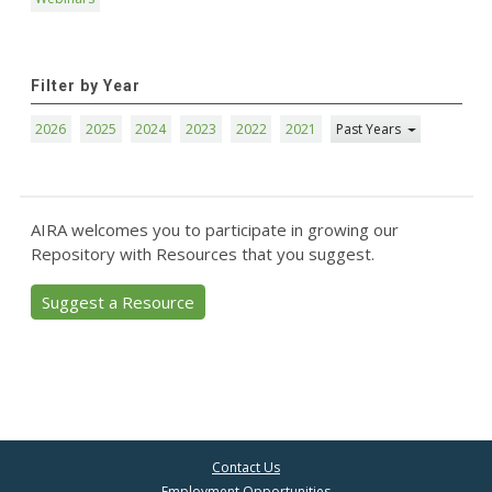
Filter by Year
2026
2025
2024
2023
2022
2021
Past Years
AIRA welcomes you to participate in growing our
Repository with Resources that you suggest.
Suggest a Resource
Contact Us
Employment Opportunities