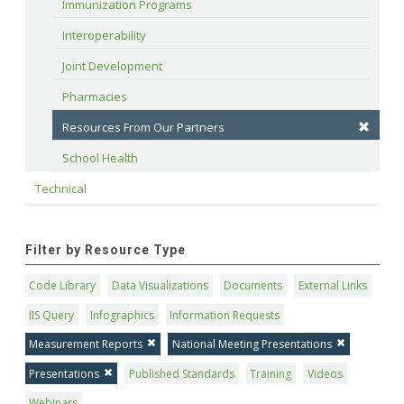
Immunization Programs
Interoperability
Joint Development
Pharmacies
Resources From Our Partners
School Health
Technical
Filter by Resource Type
Code Library
Data Visualizations
Documents
External Links
IIS Query
Infographics
Information Requests
Measurement Reports
National Meeting Presentations
Presentations
Published Standards
Training
Videos
Webinars