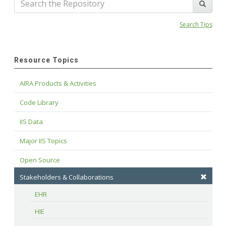
Search Tips
Resource Topics
AIRA Products & Activities
Code Library
IIS Data
Major IIS Topics
Open Source
Stakeholders & Collaborations
EHR
HIE