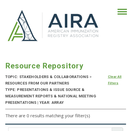
Resource Repository
TOPIC: STAKEHOLDERS & COLLABORATIONS
>
Clear All
RESOURCES FROM OUR PARTNERS
Filters
TYPE: PRESENTATIONS & ISSUE SOURCE &
MEASUREMENT REPORTS & NATIONAL MEETING
PRESENTATIONS | YEAR: ARRAY
There are 0 results matching your filter(s)