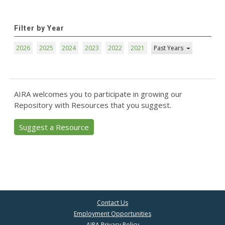
Filter by Year
2026
2025
2024
2023
2022
2021
Past Years
AIRA welcomes you to participate in growing our
Repository with Resources that you suggest.
Suggest a Resource
Contact Us
Employment Opportunities
AIRA Privacy Policy