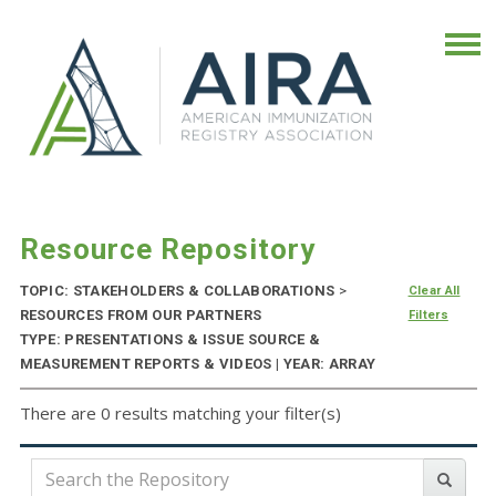
Resource Repository
TOPIC: STAKEHOLDERS & COLLABORATIONS
>
Clear All
RESOURCES FROM OUR PARTNERS
Filters
TYPE: PRESENTATIONS & ISSUE SOURCE &
MEASUREMENT REPORTS & VIDEOS | YEAR: ARRAY
There are 0 results matching your filter(s)