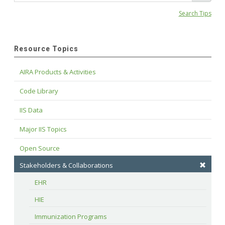
Search Tips
Resource Topics
AIRA Products & Activities
Code Library
IIS Data
Major IIS Topics
Open Source
Stakeholders & Collaborations
EHR
HIE
Immunization Programs