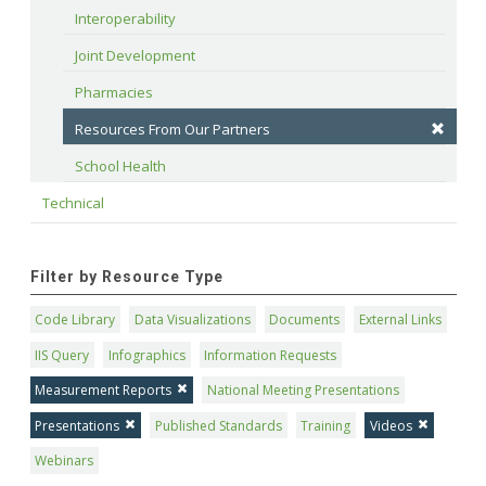
Interoperability
Joint Development
Pharmacies
Resources From Our Partners
School Health
Technical
Filter by Resource Type
Code Library
Data Visualizations
Documents
External Links
IIS Query
Infographics
Information Requests
Measurement Reports
National Meeting Presentations
Presentations
Published Standards
Training
Videos
Webinars