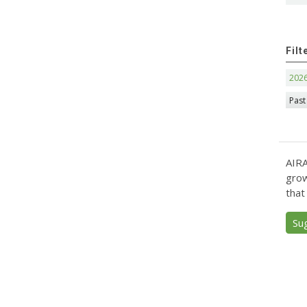
Filt
202
Past
AIRA
grow
that
Su