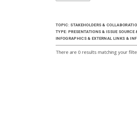
TOPIC: STAKEHOLDERS & COLLABORATI
TYPE: PRESENTATIONS & ISSUE SOURCE
INFOGRAPHICS & EXTERNAL LINKS & INF
There are 0 results matching your filte