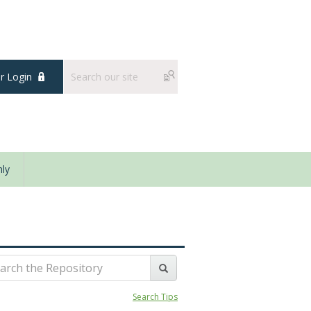
 Login
ly
Search Tips