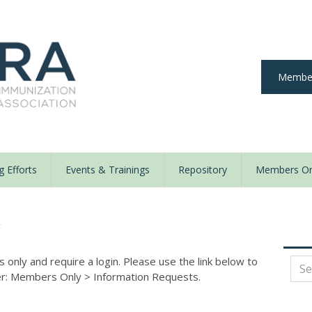
Member
 Efforts
Events & Trainings
Repository
Members On
y
nly and require a login. Please use the link below to
der: Members Only
>
Information Requests.