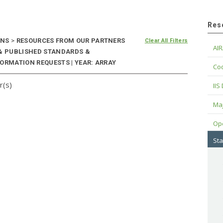
Res
ONS
>
RESOURCES FROM OUR PARTNERS
Clear All Filters
AIR
 & PUBLISHED STANDARDS &
ORMATION REQUESTS | YEAR: ARRAY
Cod
r(s)
IIS
Maj
Op
Sta