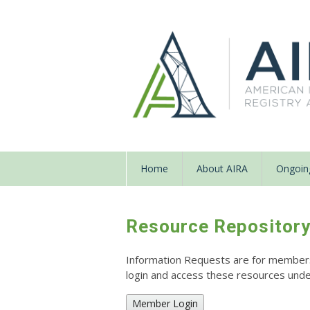
Home
About AIRA
Ongoing
Resource Repositor
Information Requests are for members o
login and access these resources un
Member Login