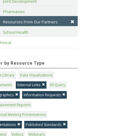
Joint Development
Pharmacies
Resources From Our Partners
School Health
hnical
ter by Resource Type
 Library
Data Visualizations
uments
External Links
IIS Query
graphics
Information Requests
surement Reports
onal Meeting Presentations
entations
Published Standards
ning
Videos
Webinars