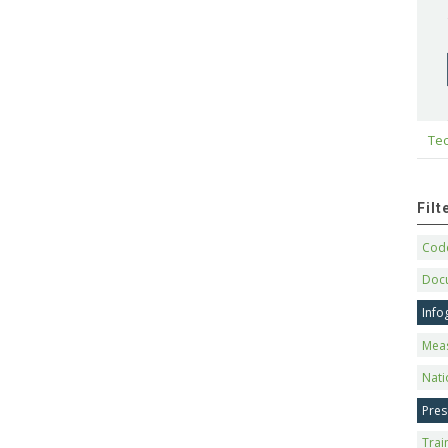
Tec
Fil
Code
Doc
Info
Mea
Nati
Pres
Trai