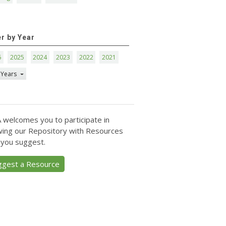
er by Year
6
2025
2024
2023
2022
2021
 Years
 welcomes you to participate in
ing our Repository with Resources
 you suggest.
ggest a Resource