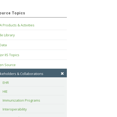
ource Topics
A Products & Activities
e Library
 Data
or IIS Topics
en Source
keholders & Collaborations
EHR
HIE
Immunization Programs
Interoperability