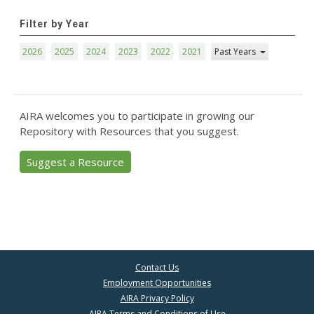
Filter by Year
2026
2025
2024
2023
2022
2021
Past Years
AIRA welcomes you to participate in growing our
Repository with Resources that you suggest.
Suggest a Resource
Contact Us
Employment Opportunities
AIRA Privacy Policy
AIRA Terms and Conditions of Use