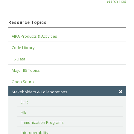
Search Tips
Resource Topics
AIRA Products & Activities
Code Library
IIS Data
Major IIS Topics
Open Source
Stakeholders & Collaborations
EHR
HIE
Immunization Programs
Interoperability