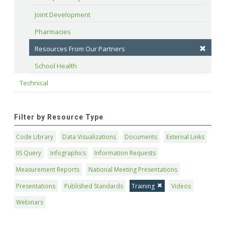
Joint Development
Pharmacies
Resources From Our Partners
School Health
Technical
Filter by Resource Type
Code Library
Data Visualizations
Documents
External Links
IIS Query
Infographics
Information Requests
Measurement Reports
National Meeting Presentations
Presentations
Published Standards
Training
Videos
Webinars