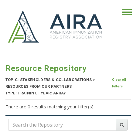
Resource Repository
TOPIC: STAKEHOLDERS & COLLABORATIONS
>
Clear All
RESOURCES FROM OUR PARTNERS
Filters
TYPE: TRAINING | YEAR: ARRAY
There are 0 results matching your filter(s)