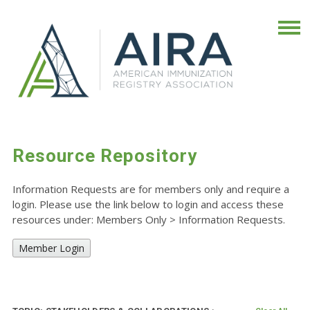
Resource Repository
Information Requests are for members only and require a
login. Please use the link below to login and access these
resources under: Members Only
>
Information Requests.
Member Login