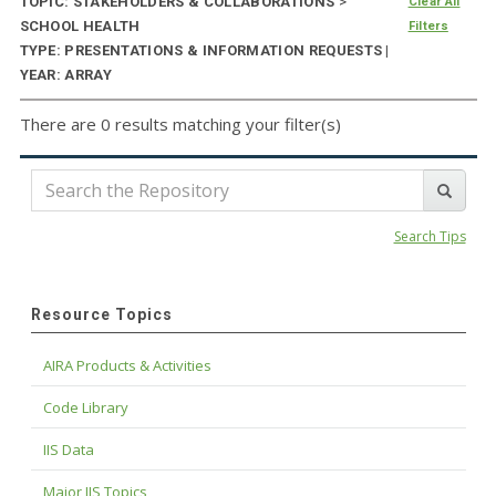
TOPIC: STAKEHOLDERS & COLLABORATIONS
>
Clear All
SCHOOL HEALTH
Filters
TYPE: PRESENTATIONS & INFORMATION REQUESTS |
YEAR: ARRAY
There are 0 results matching your filter(s)
Search Tips
Resource Topics
AIRA Products & Activities
Code Library
IIS Data
Major IIS Topics