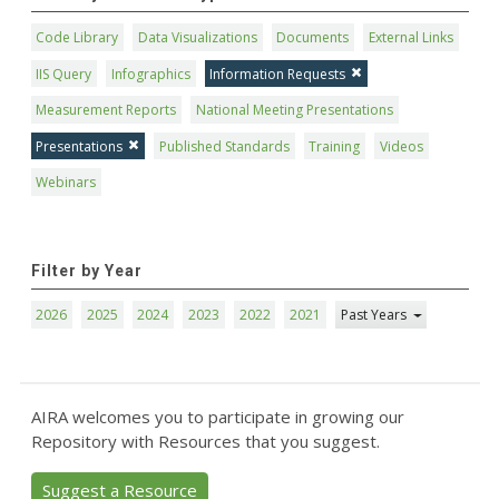
Code Library
Data Visualizations
Documents
External Links
IIS Query
Infographics
Information Requests
Measurement Reports
National Meeting Presentations
Presentations
Published Standards
Training
Videos
Webinars
Filter by Year
2026
2025
2024
2023
2022
2021
Past Years
AIRA welcomes you to participate in growing our
Repository with Resources that you suggest.
Suggest a Resource