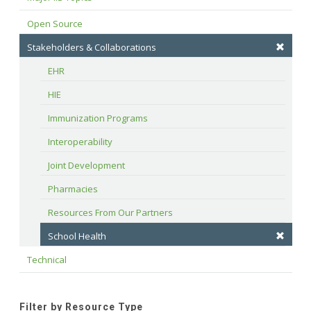
Open Source
Stakeholders & Collaborations
EHR
HIE
Immunization Programs
Interoperability
Joint Development
Pharmacies
Resources From Our Partners
School Health
Technical
Filter by Resource Type