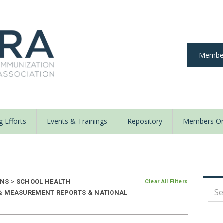
Member
 Efforts
Events & Trainings
Repository
Members On
y
ONS
>
SCHOOL HEALTH
Clear All Filters
 & MEASUREMENT REPORTS & NATIONAL