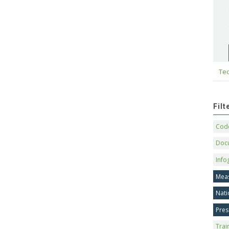
Tec
Fil
Code
Doc
Info
Mea
Nati
Pres
Trai