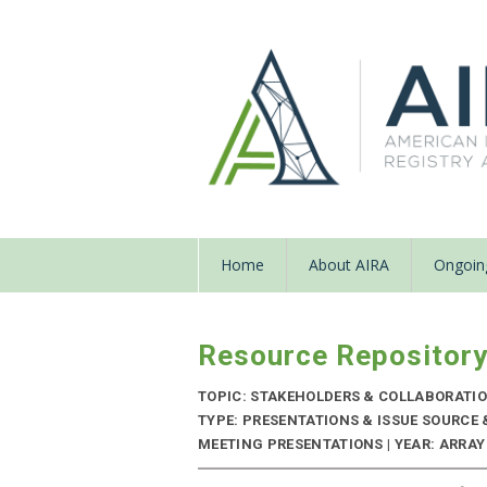
Home
About AIRA
Ongoing
Resource Repositor
TOPIC: STAKEHOLDERS & COLLABORATI
TYPE: PRESENTATIONS & ISSUE SOURCE
MEETING PRESENTATIONS | YEAR: ARRAY