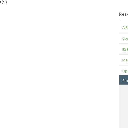
r(s)
Res
AIR
Cod
IIS
Maj
Op
Sta