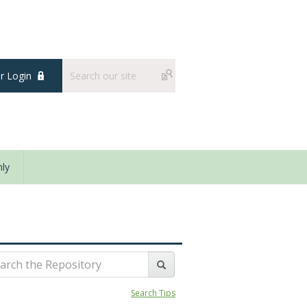
 Login
ly
Search Tips