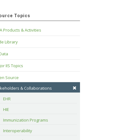
ource Topics
A Products & Activities
e Library
 Data
or IIS Topics
en Source
keholders & Collaborations
EHR
HIE
Immunization Programs
Interoperability