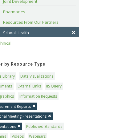
Joint Development
Pharmacies
Resources From Our Partners
School Health
hnical
ter by Resource Type
 Library
Data Visualizations
uments
External Links
IIS Query
graphics
Information Requests
surement Reports
onal Meeting Presentations
entations
Published Standards
ning
Videos
Webinars