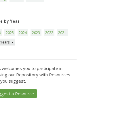
er by Year
6
2025
2024
2023
2022
2021
 Years
 welcomes you to participate in
ing our Repository with Resources
 you suggest.
ggest a Resource