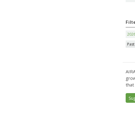
Filt
202
Past
AIRA
grow
that
Su