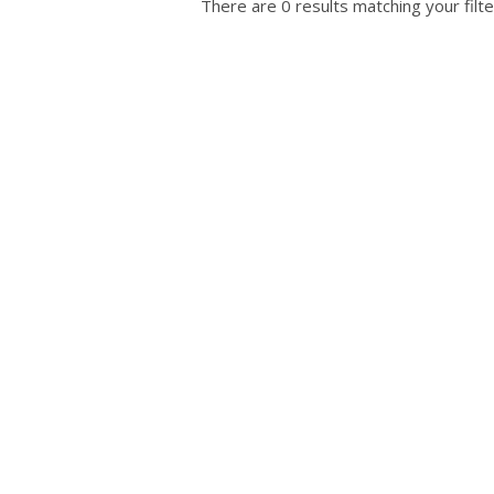
There are 0 results matching your filte