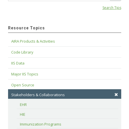
Search Tips
Resource Topics
AIRA Products & Activities
Code Library
IIS Data
Major IIS Topics
Open Source
Stakeholders & Collaborations
EHR
HIE
Immunization Programs