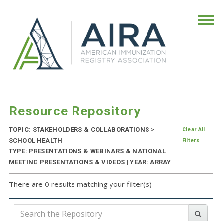
Resource Repository
TOPIC: STAKEHOLDERS & COLLABORATIONS
>
Clear All
SCHOOL HEALTH
Filters
TYPE: PRESENTATIONS & WEBINARS & NATIONAL
MEETING PRESENTATIONS & VIDEOS | YEAR: ARRAY
There are 0 results matching your filter(s)