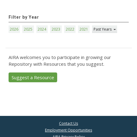
Filter by Year
2026
2025
2024
2023
2022
2021
Past Years
AIRA welcomes you to participate in growing our
Repository with Resources that you suggest.
Suggest a Resource
Contact Us
Employment Opportunities
AIRA Privacy Policy