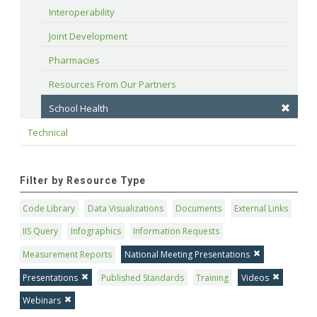
Interoperability
Joint Development
Pharmacies
Resources From Our Partners
School Health
Technical
Filter by Resource Type
Code Library
Data Visualizations
Documents
External Links
IIS Query
Infographics
Information Requests
Measurement Reports
National Meeting Presentations
Presentations
Published Standards
Training
Videos
Webinars