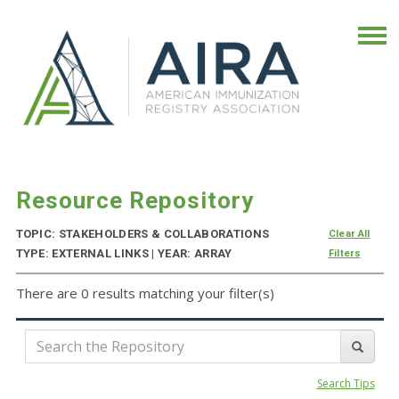
Resource Repository
TOPIC: STAKEHOLDERS & COLLABORATIONS
Clear All
TYPE: EXTERNAL LINKS | YEAR: ARRAY
Filters
There are 0 results matching your filter(s)
Search Tips