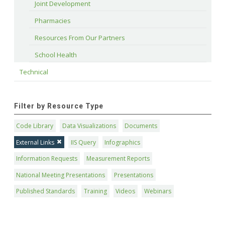
Joint Development
Pharmacies
Resources From Our Partners
School Health
Technical
Filter by Resource Type
Code Library
Data Visualizations
Documents
External Links
IIS Query
Infographics
Information Requests
Measurement Reports
National Meeting Presentations
Presentations
Published Standards
Training
Videos
Webinars