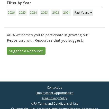
Filter by Year
2026
2025
2024
2023
2022
2021
Past Years
AIRA welcomes you to participate in growing our
Repository with Resources that you suggest.
Suggest a Resource
Contact Us
Employment Opportunities
AIRA Privacy Policy
AIRA Terms and Conditions of Use
© Copyright 2026, American Immunization Registry Association