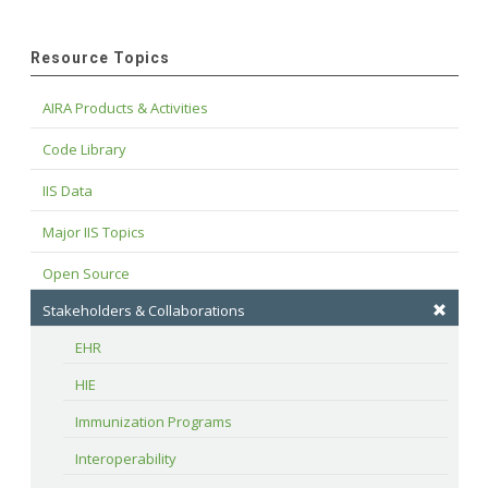
Resource Topics
AIRA Products & Activities
Code Library
IIS Data
Major IIS Topics
Open Source
Stakeholders & Collaborations
EHR
HIE
Immunization Programs
Interoperability