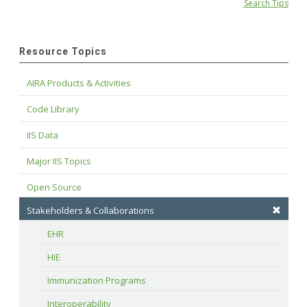
Search Tips
Resource Topics
AIRA Products & Activities
Code Library
IIS Data
Major IIS Topics
Open Source
Stakeholders & Collaborations
EHR
HIE
Immunization Programs
Interoperability