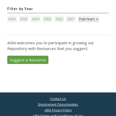
Filter by Year
2026
2025
2024
2023
2022
2021
Past Years
AIRA welcomes you to participate in growing our
Repository with Resources that you suggest.
Suggest a Resource
Contact Us
Employment Opportunities
AIRA Privacy Policy
AIRA Terms and Conditions of Use