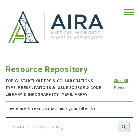
Resource Repository
TOPIC: STAKEHOLDERS & COLLABORATIONS
Clear All
TYPE: PRESENTATIONS & ISSUE SOURCE & CODE
Filters
LIBRARY & INFOGRAPHICS | YEAR: ARRAY
There are 0 results matching your filter(s)