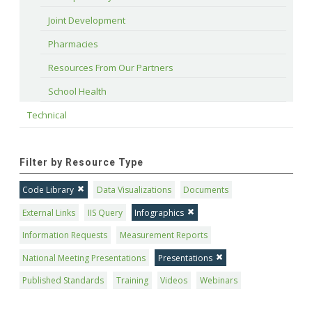
Joint Development
Pharmacies
Resources From Our Partners
School Health
Technical
Filter by Resource Type
Code Library
Data Visualizations
Documents
External Links
IIS Query
Infographics
Information Requests
Measurement Reports
National Meeting Presentations
Presentations
Published Standards
Training
Videos
Webinars