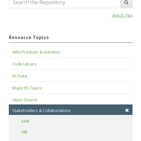
Search Tips
Resource Topics
AIRA Products & Activities
Code Library
IIS Data
Major IIS Topics
Open Source
Stakeholders & Collaborations
EHR
HIE