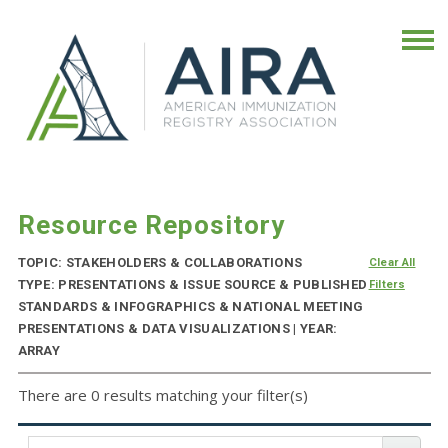
Resource Repository
TOPIC: STAKEHOLDERS & COLLABORATIONS
Clear All
TYPE: PRESENTATIONS & ISSUE SOURCE & PUBLISHED
Filters
STANDARDS & INFOGRAPHICS & NATIONAL MEETING
PRESENTATIONS & DATA VISUALIZATIONS | YEAR:
ARRAY
There are 0 results matching your filter(s)