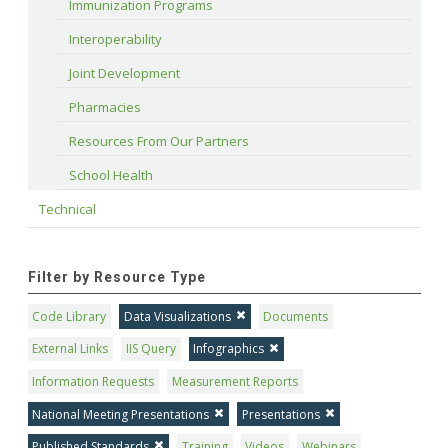
Immunization Programs
Interoperability
Joint Development
Pharmacies
Resources From Our Partners
School Health
Technical
Filter by Resource Type
Code Library
Data Visualizations
Documents
External Links
IIS Query
Infographics
Information Requests
Measurement Reports
National Meeting Presentations
Presentations
Published Standards
Training
Videos
Webinars