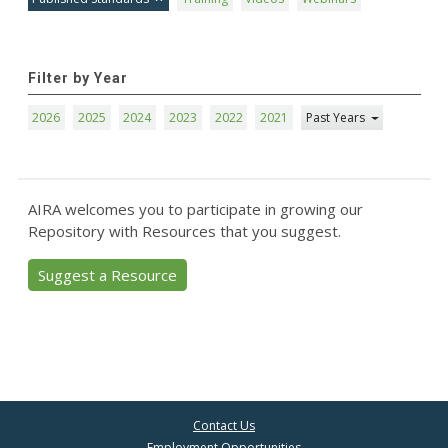
Filter by Year
2026
2025
2024
2023
2022
2021
Past Years
AIRA welcomes you to participate in growing our
Repository with Resources that you suggest.
Suggest a Resource
Contact Us
Employment Opportunities