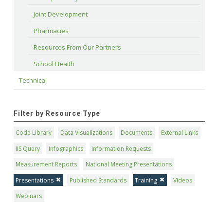
Joint Development
Pharmacies
Resources From Our Partners
School Health
Technical
Filter by Resource Type
Code Library
Data Visualizations
Documents
External Links
IIS Query
Infographics
Information Requests
Measurement Reports
National Meeting Presentations
Presentations
Published Standards
Training
Videos
Webinars