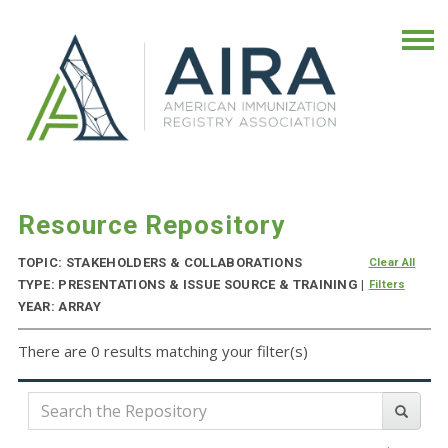
Resource Repository
TOPIC: STAKEHOLDERS & COLLABORATIONS
Clear All
TYPE: PRESENTATIONS & ISSUE SOURCE & TRAINING |
Filters
YEAR: ARRAY
There are 0 results matching your filter(s)