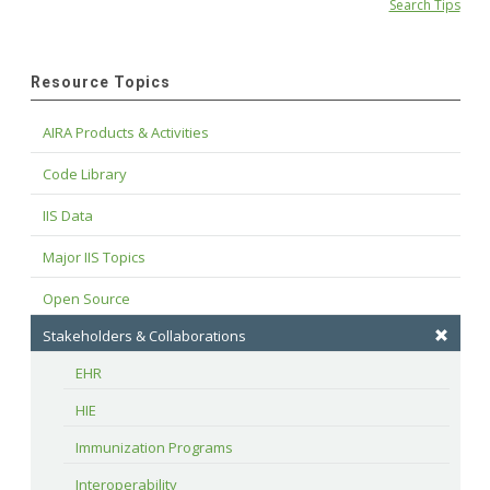
Search Tips
Resource Topics
AIRA Products & Activities
Code Library
IIS Data
Major IIS Topics
Open Source
Stakeholders & Collaborations
EHR
HIE
Immunization Programs
Interoperability