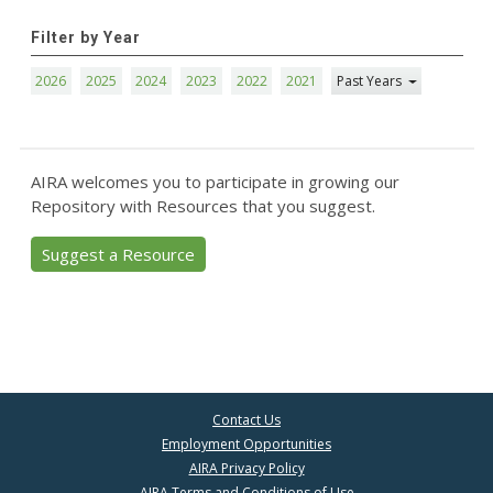
Filter by Year
2026
2025
2024
2023
2022
2021
Past Years
AIRA welcomes you to participate in growing our
Repository with Resources that you suggest.
Suggest a Resource
Contact Us
Employment Opportunities
AIRA Privacy Policy
AIRA Terms and Conditions of Use