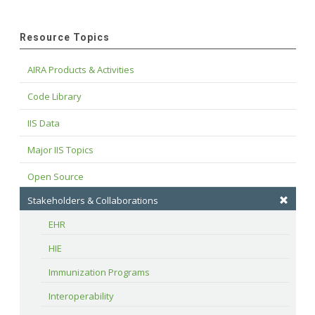
Resource Topics
AIRA Products & Activities
Code Library
IIS Data
Major IIS Topics
Open Source
Stakeholders & Collaborations
EHR
HIE
Immunization Programs
Interoperability