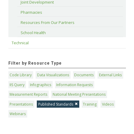
Joint Development
Pharmacies
Resources From Our Partners
School Health
Technical
Filter by Resource Type
Code Library
Data Visualizations
Documents
External Links
IIS Query
Infographics
Information Requests
Measurement Reports
National Meeting Presentations
Presentations
Published Standards
Training
Videos
Webinars