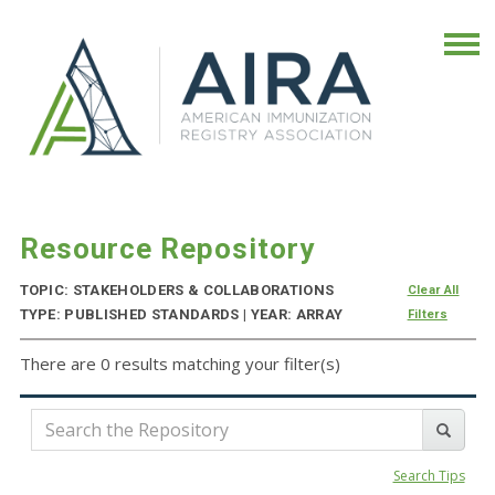
Resource Repository
TOPIC: STAKEHOLDERS & COLLABORATIONS
Clear All
TYPE: PUBLISHED STANDARDS | YEAR: ARRAY
Filters
There are 0 results matching your filter(s)
Search Tips