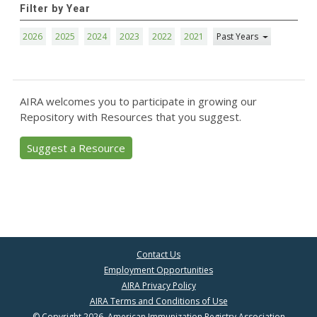
Filter by Year
2026
2025
2024
2023
2022
2021
Past Years
AIRA welcomes you to participate in growing our
Repository with Resources that you suggest.
Suggest a Resource
Contact Us
Employment Opportunities
AIRA Privacy Policy
AIRA Terms and Conditions of Use
© Copyright 2026, American Immunization Registry Association