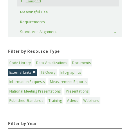
Transport
Meaningful Use
Requirements
Standards Alignment
Toggle
Filter by Resource Type
Code Library
Data Visualizations
Documents
External Links
IIS Query
Infographics
Information Requests
Measurement Reports
National Meeting Presentations
Presentations
Published Standards
Training
Videos
Webinars
Filter by Year