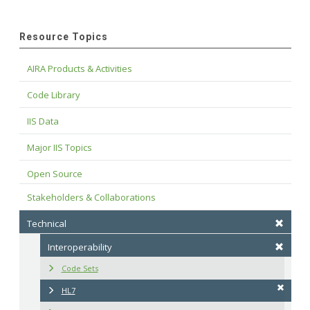
Resource Topics
AIRA Products & Activities
Code Library
IIS Data
Major IIS Topics
Open Source
Stakeholders & Collaborations
Technical
Interoperability
Code Sets
HL7