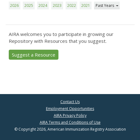
2026
2025
2024
2023
2022
2021
Past Years
AIRA welcomes you to participate in growing our
Repository with Resources that you suggest.
Suggest a Resource
Contact Us
Employment Opportunities
AIRA Privacy Policy
AIRA Terms and Conditions of Use
© Copyright 2026, American Immunization Registry Association