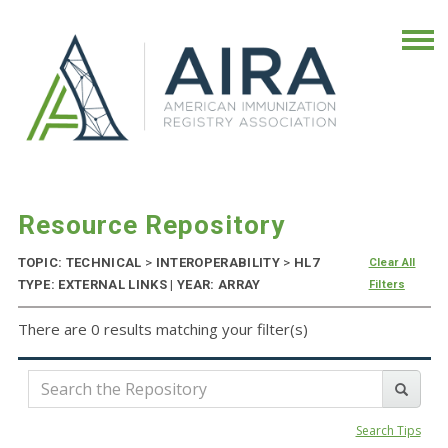
Resource Repository
TOPIC: TECHNICAL
>
INTEROPERABILITY
>
HL7
Clear All
TYPE: EXTERNAL LINKS | YEAR: ARRAY
Filters
There are 0 results matching your filter(s)
Search Tips