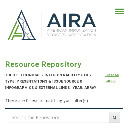
Resource Repository
TOPIC: TECHNICAL
>
INTEROPERABILITY
>
HL7
Clear All
TYPE: PRESENTATIONS & ISSUE SOURCE &
Filters
INFOGRAPHICS & EXTERNAL LINKS | YEAR: ARRAY
There are 0 results matching your filter(s)