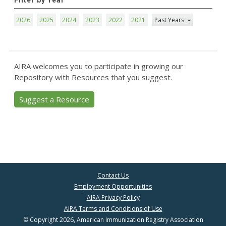
Filter by Year
2026
2025
2024
2023
2022
2021
Past Years
AIRA welcomes you to participate in growing our
Repository with Resources that you suggest.
Suggest a Resource
Contact Us
Employment Opportunities
AIRA Privacy Policy
AIRA Terms and Conditions of Use
© Copyright 2026, American Immunization Registry Association