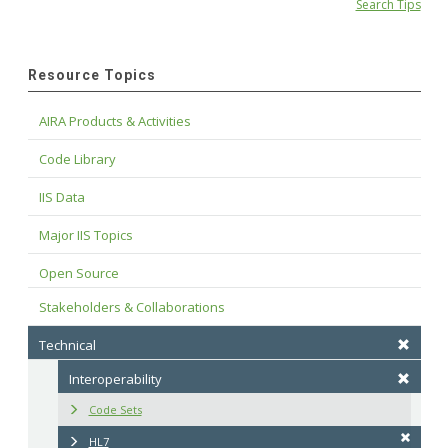
Search Tips
Resource Topics
AIRA Products & Activities
Code Library
IIS Data
Major IIS Topics
Open Source
Stakeholders & Collaborations
Technical
Interoperability
Code Sets
HL7