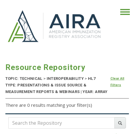
Resource Repository
TOPIC: TECHNICAL
>
INTEROPERABILITY
>
HL7
Clear All
TYPE: PRESENTATIONS & ISSUE SOURCE &
Filters
MEASUREMENT REPORTS & WEBINARS | YEAR: ARRAY
There are 0 results matching your filter(s)