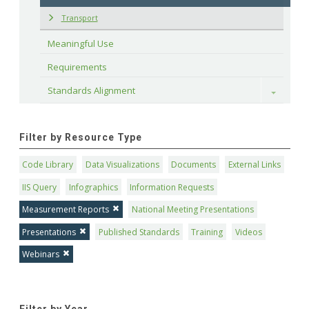
Transport
Meaningful Use
Requirements
Standards Alignment
Toggle
Filter by Resource Type
Code Library
Data Visualizations
Documents
External Links
IIS Query
Infographics
Information Requests
Measurement Reports
National Meeting Presentations
Presentations
Published Standards
Training
Videos
Webinars