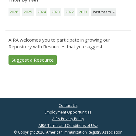
Filter by Year
2026
2025
2024
2023
2022
2021
Past Years
AIRA welcomes you to participate in growing our
Repository with Resources that you suggest.
Suggest a Resource
Contact Us
Employment Opportunities
AIRA Privacy Policy
AIRA Terms and Conditions of Use
© Copyright 2026, American Immunization Registry Association