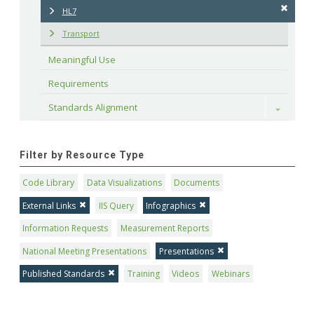
HL7
Transport
Meaningful Use
Requirements
Standards Alignment
Toggle
Filter by Resource Type
Code Library
Data Visualizations
Documents
External Links
IIS Query
Infographics
Information Requests
Measurement Reports
National Meeting Presentations
Presentations
Published Standards
Training
Videos
Webinars