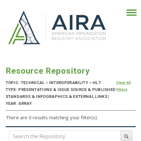
Resource Repository
TOPIC: TECHNICAL
>
INTEROPERABILITY
>
HL7
Clear All
TYPE: PRESENTATIONS & ISSUE SOURCE & PUBLISHED
Filters
STANDARDS & INFOGRAPHICS & EXTERNAL LINKS |
YEAR: ARRAY
There are 0 results matching your filter(s)