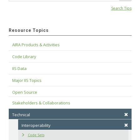
Search Tips
Resource Topics
AIRA Products & Activities
Code Library
IIS Data
Major IIS Topics
Open Source
Stakeholders & Collaborations
Technical
Interoperability
Code Sets