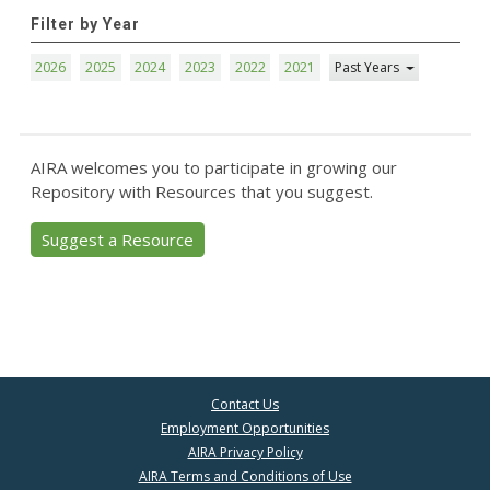
Filter by Year
2026
2025
2024
2023
2022
2021
Past Years
AIRA welcomes you to participate in growing our
Repository with Resources that you suggest.
Suggest a Resource
Contact Us
Employment Opportunities
AIRA Privacy Policy
AIRA Terms and Conditions of Use