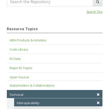
Search Tips
Resource Topics
AIRA Products & Activities
Code Library
IIS Data
Major IIS Topics
Open Source
Stakeholders & Collaborations
Technical
Interoperability