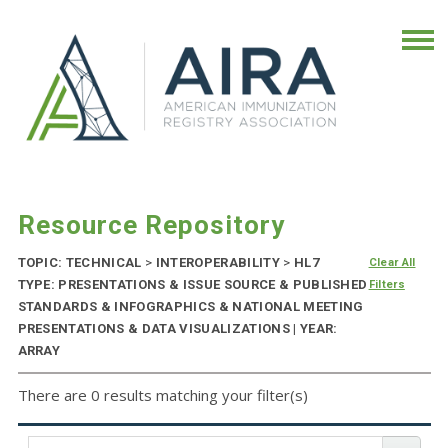
Resource Repository
TOPIC: TECHNICAL
>
INTEROPERABILITY
>
HL7
Clear All
TYPE: PRESENTATIONS & ISSUE SOURCE & PUBLISHED
Filters
STANDARDS & INFOGRAPHICS & NATIONAL MEETING
PRESENTATIONS & DATA VISUALIZATIONS | YEAR:
ARRAY
There are 0 results matching your filter(s)