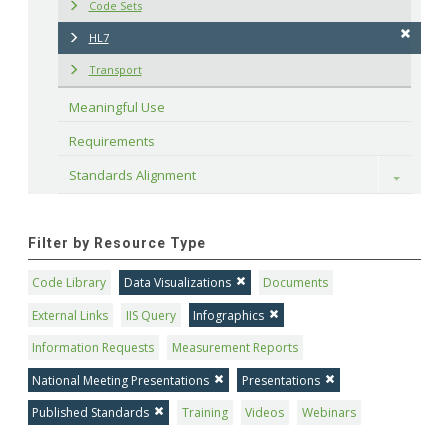
Code Sets
HL7
Transport
Meaningful Use
Requirements
Standards Alignment
Toggle
Filter by Resource Type
Code Library
Data Visualizations
Documents
External Links
IIS Query
Infographics
Information Requests
Measurement Reports
National Meeting Presentations
Presentations
Published Standards
Training
Videos
Webinars