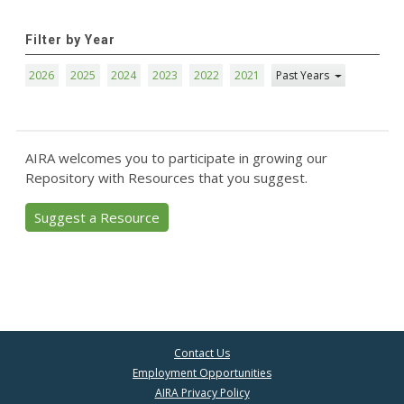
Filter by Year
2026
2025
2024
2023
2022
2021
Past Years
AIRA welcomes you to participate in growing our
Repository with Resources that you suggest.
Suggest a Resource
Contact Us
Employment Opportunities
AIRA Privacy Policy