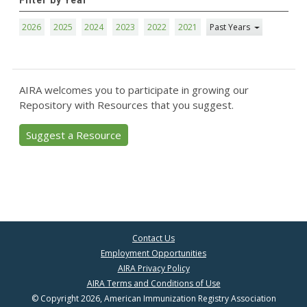
Filter by Year
2026
2025
2024
2023
2022
2021
Past Years
AIRA welcomes you to participate in growing our
Repository with Resources that you suggest.
Suggest a Resource
Contact Us
Employment Opportunities
AIRA Privacy Policy
AIRA Terms and Conditions of Use
© Copyright 2026, American Immunization Registry Association