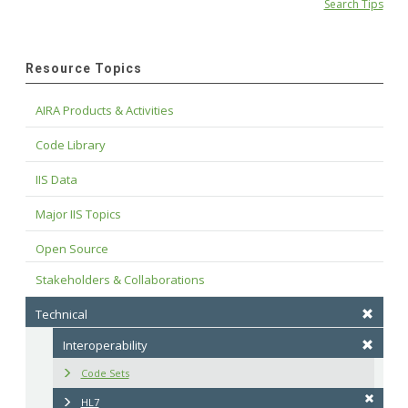
Search Tips
Resource Topics
AIRA Products & Activities
Code Library
IIS Data
Major IIS Topics
Open Source
Stakeholders & Collaborations
Technical
Interoperability
Code Sets
HL7