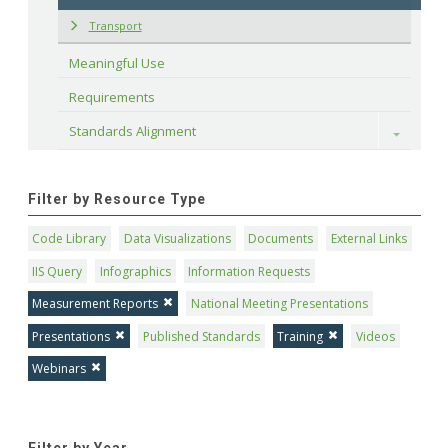
Transport
Meaningful Use
Requirements
Standards Alignment
Toggle
Filter by Resource Type
Code Library
Data Visualizations
Documents
External Links
IIS Query
Infographics
Information Requests
Measurement Reports
National Meeting Presentations
Presentations
Published Standards
Training
Videos
Webinars