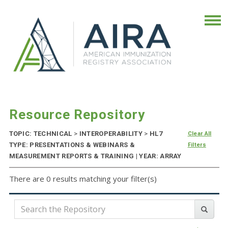
Resource Repository
TOPIC: TECHNICAL
>
INTEROPERABILITY
>
HL7
Clear All
TYPE: PRESENTATIONS & WEBINARS &
Filters
MEASUREMENT REPORTS & TRAINING | YEAR: ARRAY
There are 0 results matching your filter(s)