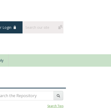
 Login
ly
Search Tips