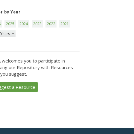
er by Year
6
2025
2024
2023
2022
2021
 Years
 welcomes you to participate in
ing our Repository with Resources
 you suggest.
ggest a Resource