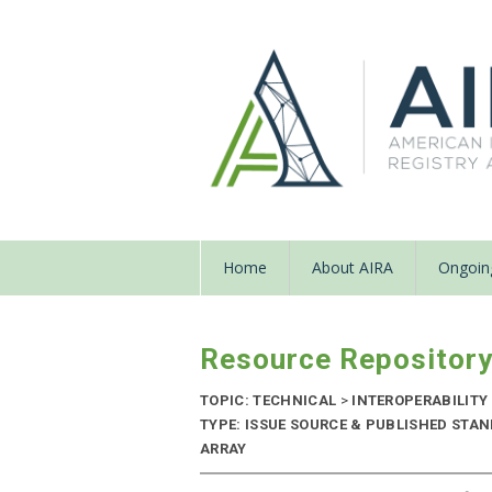
Home
About AIRA
Ongoing
Resource Repositor
TOPIC: TECHNICAL
>
INTEROPERABILITY
TYPE: ISSUE SOURCE & PUBLISHED STAN
ARRAY