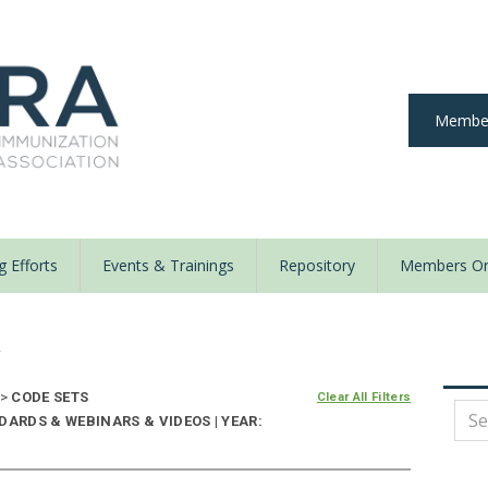
Member
 Efforts
Events & Trainings
Repository
Members On
y
>
CODE SETS
Clear All Filters
DARDS & WEBINARS & VIDEOS | YEAR: