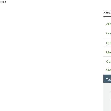
r(s)
Res
AIR
Cod
IIS
Maj
Op
Sta
Tec