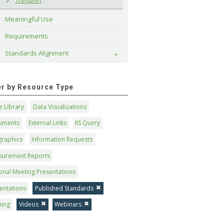
Transport
Meaningful Use
Requirements
Standards Alignment
Toggle
ter by Resource Type
 Library
Data Visualizations
uments
External Links
IIS Query
graphics
Information Requests
surement Reports
onal Meeting Presentations
entations
Published Standards
ning
Videos
Webinars