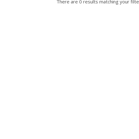
There are 0 results matching your filte