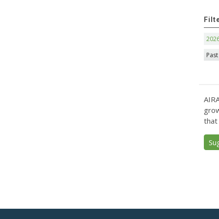
Filt
202
Past
AIRA
grow
that
Su