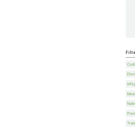
Fil
Code
Doc
Info
Mea
Nati
Pres
Trai