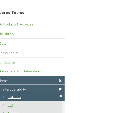
ource Topics
A Products & Activities
e Library
 Data
or IIS Topics
en Source
keholders & Collaborations
hnical
Interoperability
Code Sets
HL7