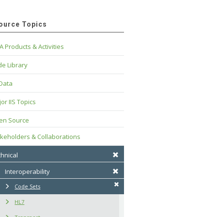
ource Topics
A Products & Activities
e Library
 Data
or IIS Topics
en Source
keholders & Collaborations
hnical
Interoperability
Code Sets
HL7