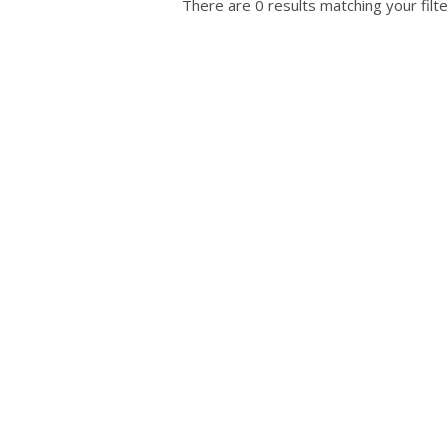
There are 0 results matching your filte