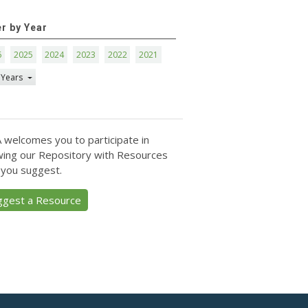
er by Year
6
2025
2024
2023
2022
2021
 Years
 welcomes you to participate in
ing our Repository with Resources
 you suggest.
ggest a Resource