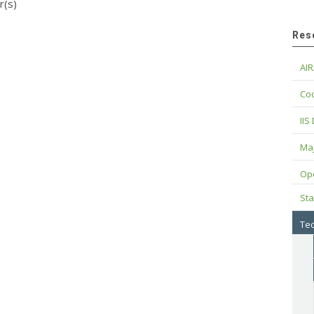
r(s)
Res
AIR
Cod
IIS
Maj
Op
Sta
Tec