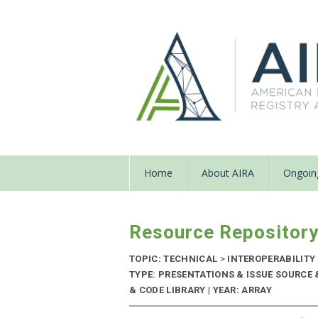
Home
About AIRA
Ongoing
Resource Repositor
TOPIC: TECHNICAL
>
INTEROPERABILITY
TYPE: PRESENTATIONS & ISSUE SOURC
& CODE LIBRARY | YEAR: ARRAY