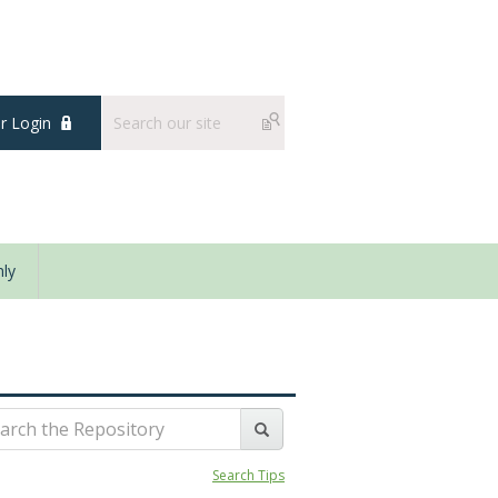
 Login
ly
Search Tips