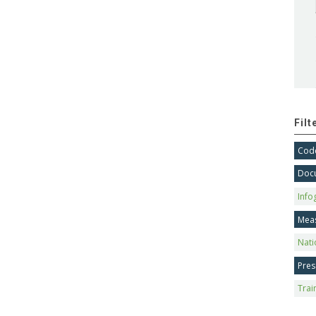
Fil
Code
Doc
Info
Mea
Nati
Pres
Trai