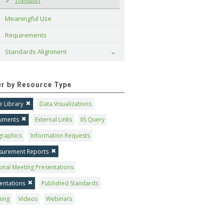
Transport
Meaningful Use
Requirements
Standards Alignment
Toggle
ter by Resource Type
 Library
Data Visualizations
uments
External Links
IIS Query
graphics
Information Requests
surement Reports
onal Meeting Presentations
entations
Published Standards
ning
Videos
Webinars