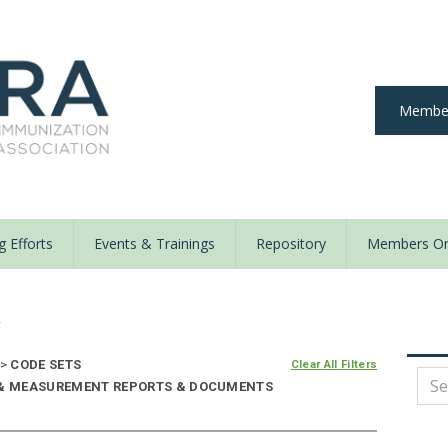
Member
 Efforts
Events & Trainings
Repository
Members On
y
>
CODE SETS
Clear All Filters
E & MEASUREMENT REPORTS & DOCUMENTS