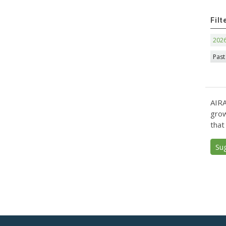
Filt
202
Past
AIRA
grow
that
Su