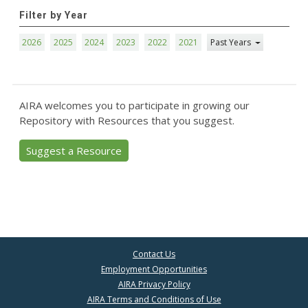
Filter by Year
2026
2025
2024
2023
2022
2021
Past Years
AIRA welcomes you to participate in growing our
Repository with Resources that you suggest.
Suggest a Resource
Contact Us
Employment Opportunities
AIRA Privacy Policy
AIRA Terms and Conditions of Use