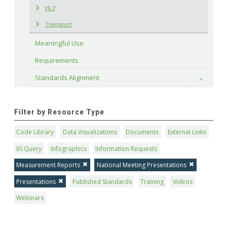
HL7
Transport
Meaningful Use
Requirements
Standards Alignment
Toggle
Filter by Resource Type
Code Library
Data Visualizations
Documents
External Links
IIS Query
Infographics
Information Requests
Measurement Reports
National Meeting Presentations
Presentations
Published Standards
Training
Videos
Webinars