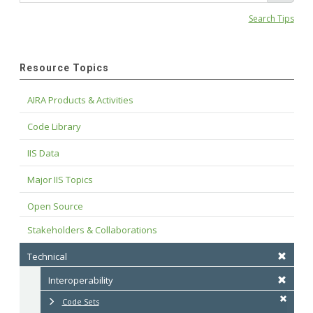
Search Tips
Resource Topics
AIRA Products & Activities
Code Library
IIS Data
Major IIS Topics
Open Source
Stakeholders & Collaborations
Technical
Interoperability
Code Sets