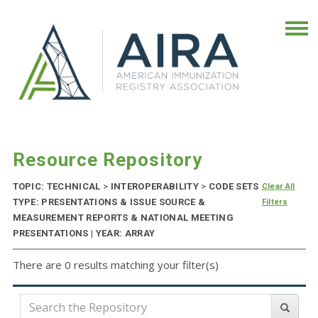
Resource Repository
TOPIC: TECHNICAL
>
INTEROPERABILITY
>
CODE SETS
Clear All
TYPE: PRESENTATIONS & ISSUE SOURCE &
Filters
MEASUREMENT REPORTS & NATIONAL MEETING
PRESENTATIONS | YEAR: ARRAY
There are 0 results matching your filter(s)