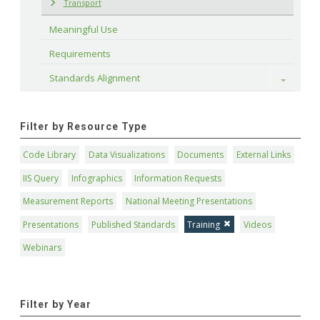
Transport
Meaningful Use
Requirements
Standards Alignment
Toggle
Filter by Resource Type
Code Library
Data Visualizations
Documents
External Links
IIS Query
Infographics
Information Requests
Measurement Reports
National Meeting Presentations
Presentations
Published Standards
Training
Videos
Webinars
Filter by Year