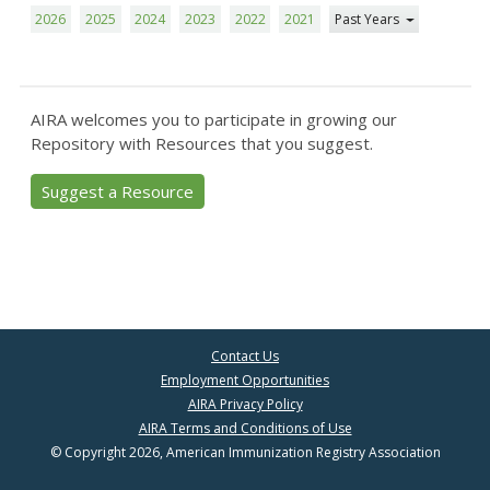
2026
2025
2024
2023
2022
2021
Past Years
AIRA welcomes you to participate in growing our
Repository with Resources that you suggest.
Suggest a Resource
Contact Us
Employment Opportunities
AIRA Privacy Policy
AIRA Terms and Conditions of Use
© Copyright 2026, American Immunization Registry Association