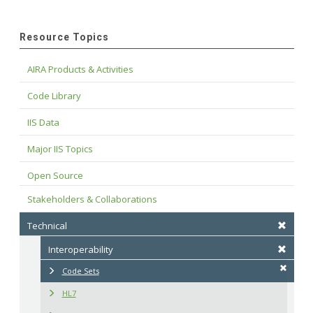
Resource Topics
AIRA Products & Activities
Code Library
IIS Data
Major IIS Topics
Open Source
Stakeholders & Collaborations
Technical
Interoperability
Code Sets
HL7