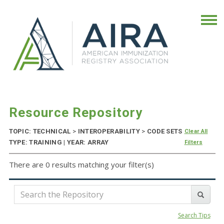
Resource Repository
TOPIC: TECHNICAL
>
INTEROPERABILITY
>
CODE SETS
Clear All
TYPE: TRAINING | YEAR: ARRAY
Filters
There are 0 results matching your filter(s)
Search Tips