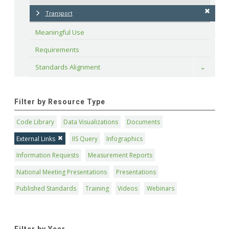
Transport
Meaningful Use
Requirements
Standards Alignment
Toggle
Filter by Resource Type
Code Library
Data Visualizations
Documents
External Links
IIS Query
Infographics
Information Requests
Measurement Reports
National Meeting Presentations
Presentations
Published Standards
Training
Videos
Webinars