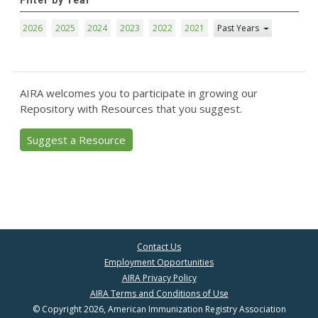
Filter by Year
2026
2025
2024
2023
2022
2021
Past Years
AIRA welcomes you to participate in growing our
Repository with Resources that you suggest.
Suggest a Resource
Contact Us
Employment Opportunities
AIRA Privacy Policy
AIRA Terms and Conditions of Use
© Copyright 2026, American Immunization Registry Association