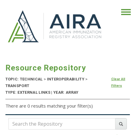
Resource Repository
TOPIC: TECHNICAL
>
INTEROPERABILITY
>
Clear All
TRANSPORT
Filters
TYPE: EXTERNAL LINKS | YEAR: ARRAY
There are 0 results matching your filter(s)