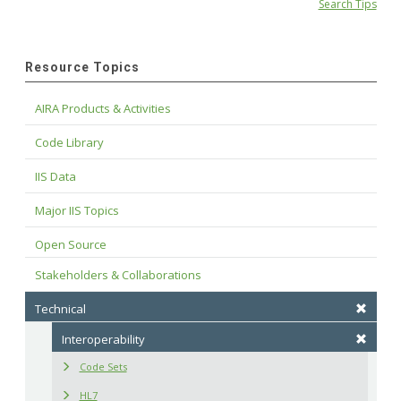
Search Tips
Resource Topics
AIRA Products & Activities
Code Library
IIS Data
Major IIS Topics
Open Source
Stakeholders & Collaborations
Technical
Interoperability
Code Sets
HL7