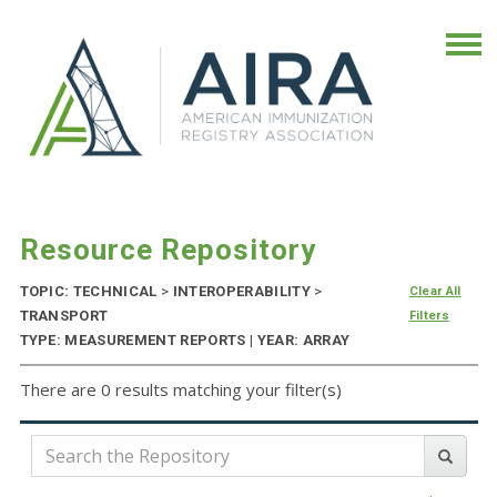
Resource Repository
TOPIC: TECHNICAL
>
INTEROPERABILITY
>
Clear All
TRANSPORT
Filters
TYPE: MEASUREMENT REPORTS | YEAR: ARRAY
There are 0 results matching your filter(s)