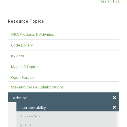
Search Tips
Resource Topics
AIRA Products & Activities
Code Library
IIS Data
Major IIS Topics
Open Source
Stakeholders & Collaborations
Technical
Interoperability
Code Sets
HL7