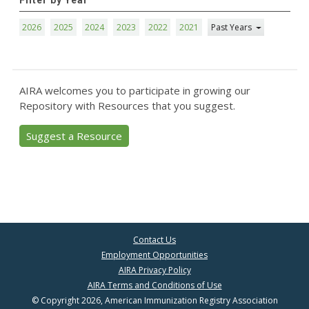
Filter by Year
2026
2025
2024
2023
2022
2021
Past Years
AIRA welcomes you to participate in growing our
Repository with Resources that you suggest.
Suggest a Resource
Contact Us
Employment Opportunities
AIRA Privacy Policy
AIRA Terms and Conditions of Use
© Copyright 2026, American Immunization Registry Association