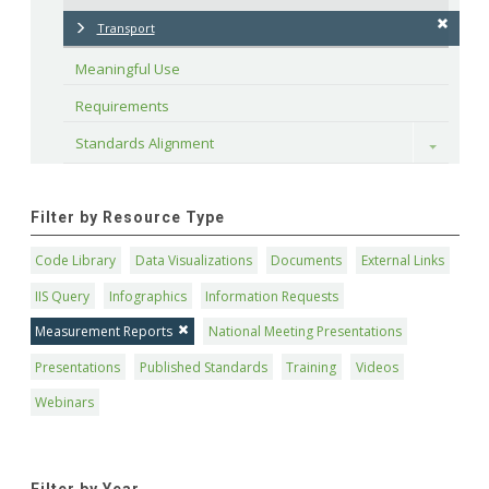
Transport
Meaningful Use
Requirements
Standards Alignment
Toggle
Filter by Resource Type
Code Library
Data Visualizations
Documents
External Links
IIS Query
Infographics
Information Requests
Measurement Reports
National Meeting Presentations
Presentations
Published Standards
Training
Videos
Webinars