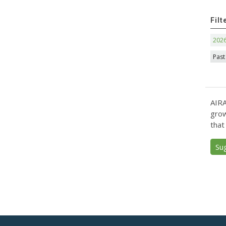
Filt
202
Past
AIRA
grow
that
Su