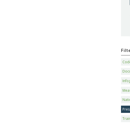
Fil
Code
Doc
Info
Mea
Nati
Pres
Trai