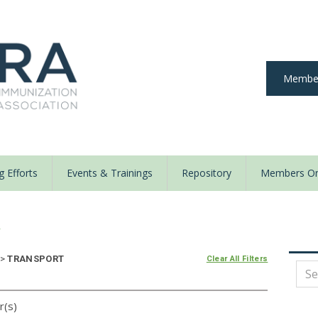
Member
 Efforts
Events & Trainings
Repository
Members On
y
>
TRANSPORT
Clear All Filters
r(s)