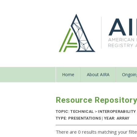
Home
About AIRA
Ongoing
Resource Repositor
TOPIC: TECHNICAL
>
INTEROPERABILITY
TYPE: PRESENTATIONS | YEAR: ARRAY
There are 0 results matching your filte