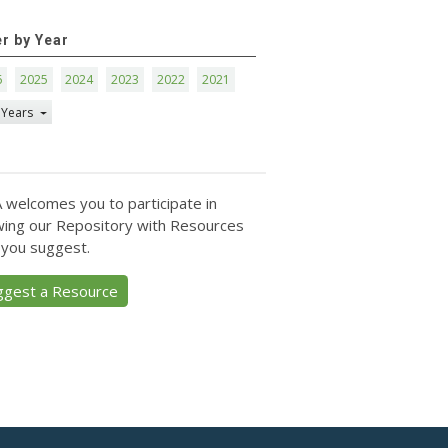
er by Year
6
2025
2024
2023
2022
2021
 Years
 welcomes you to participate in
ing our Repository with Resources
 you suggest.
ggest a Resource