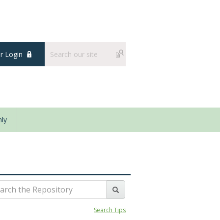
 Login
ly
Search Tips