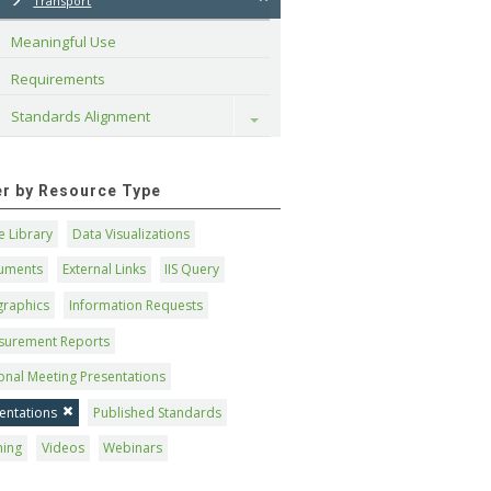
Transport
Meaningful Use
Requirements
Standards Alignment
Toggle
ter by Resource Type
 Library
Data Visualizations
uments
External Links
IIS Query
graphics
Information Requests
surement Reports
onal Meeting Presentations
entations
Published Standards
ning
Videos
Webinars