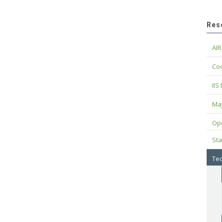
Res
AIR
Cod
IIS
Maj
Op
Sta
Tec