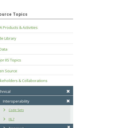
ource Topics
A Products & Activities
e Library
 Data
or IIS Topics
en Source
keholders & Collaborations
hnical
Interoperability
Code Sets
HL7