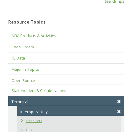
Search Tips
Resource Topics
AIRA Products & Activities
Code Library
IIS Data
Major IIS Topics
Open Source
Stakeholders & Collaborations
Technical
Interoperability
Code Sets
HL7