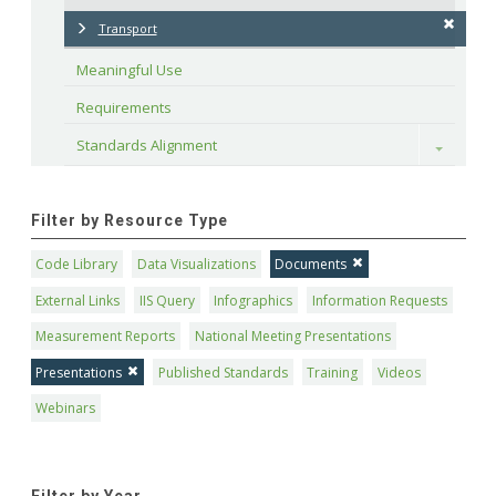
Transport
Meaningful Use
Requirements
Standards Alignment
Toggle
Filter by Resource Type
Code Library
Data Visualizations
Documents
External Links
IIS Query
Infographics
Information Requests
Measurement Reports
National Meeting Presentations
Presentations
Published Standards
Training
Videos
Webinars