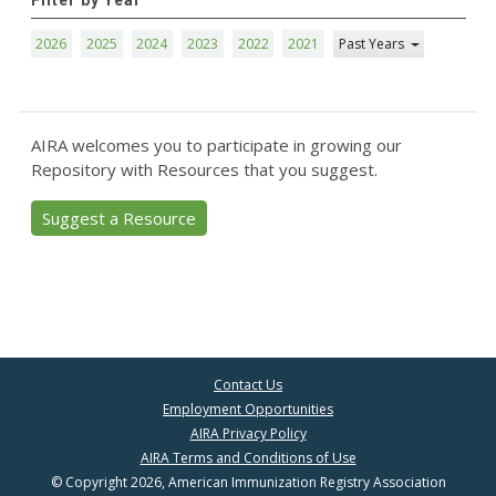
Filter by Year
2026
2025
2024
2023
2022
2021
Past Years
AIRA welcomes you to participate in growing our
Repository with Resources that you suggest.
Suggest a Resource
Contact Us
Employment Opportunities
AIRA Privacy Policy
AIRA Terms and Conditions of Use
© Copyright 2026, American Immunization Registry Association