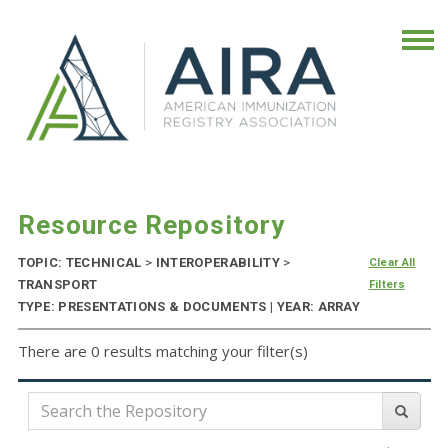
Resource Repository
TOPIC: TECHNICAL
>
INTEROPERABILITY
>
Clear All
TRANSPORT
Filters
TYPE: PRESENTATIONS & DOCUMENTS | YEAR: ARRAY
There are 0 results matching your filter(s)