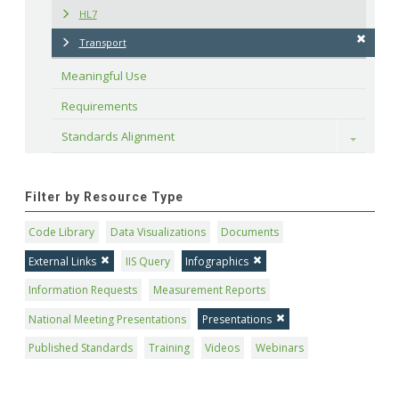
HL7
Transport
Meaningful Use
Requirements
Standards Alignment
Toggle
Filter by Resource Type
Code Library
Data Visualizations
Documents
External Links
IIS Query
Infographics
Information Requests
Measurement Reports
National Meeting Presentations
Presentations
Published Standards
Training
Videos
Webinars