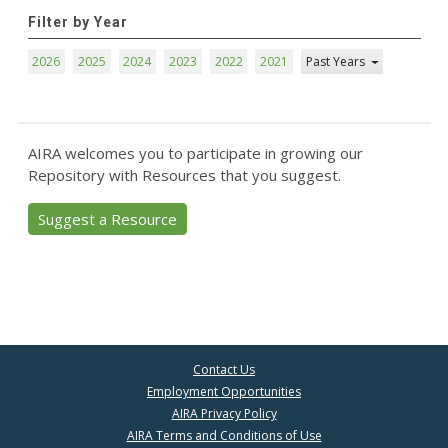
Filter by Year
2026
2025
2024
2023
2022
2021
Past Years
AIRA welcomes you to participate in growing our
Repository with Resources that you suggest.
Suggest a Resource
Contact Us
Employment Opportunities
AIRA Privacy Policy
AIRA Terms and Conditions of Use