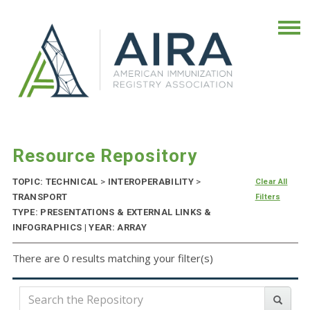
Resource Repository
TOPIC: TECHNICAL
>
INTEROPERABILITY
>
Clear All
TRANSPORT
Filters
TYPE: PRESENTATIONS & EXTERNAL LINKS &
INFOGRAPHICS | YEAR: ARRAY
There are 0 results matching your filter(s)