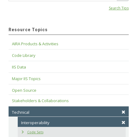
Search Tips
Resource Topics
AIRA Products & Activities
Code Library
IIS Data
Major IIS Topics
Open Source
Stakeholders & Collaborations
Technical
Interoperability
Code Sets