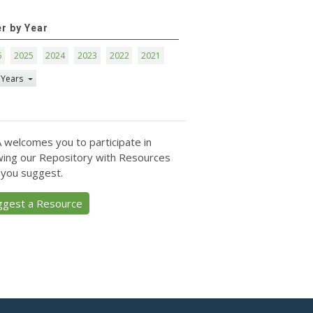
er by Year
6
2025
2024
2023
2022
2021
 Years
 welcomes you to participate in
ing our Repository with Resources
 you suggest.
ggest a Resource