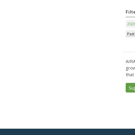
Filt
202
Past
AIRA
grow
that
Su