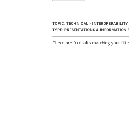
TOPIC: TECHNICAL
>
INTEROPERABILITY
TYPE: PRESENTATIONS & INFORMATION R
There are 0 results matching your filte