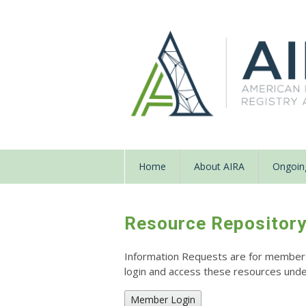
Home
About AIRA
Ongoing
Resource Repositor
Information Requests are for members o
login and access these resources un
Member Login