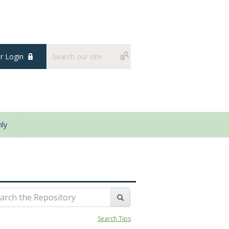
 Login
ly
Search Tips