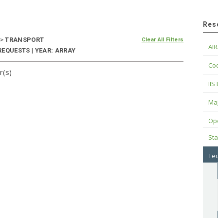
Res
>
TRANSPORT
Clear All Filters
AIR
EQUESTS | YEAR: ARRAY
Cod
r(s)
IIS
Maj
Op
Sta
Tec