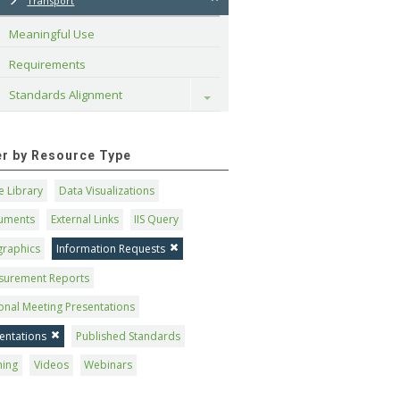
Transport
Meaningful Use
Requirements
Standards Alignment
Toggle
ter by Resource Type
 Library
Data Visualizations
uments
External Links
IIS Query
graphics
Information Requests
surement Reports
onal Meeting Presentations
entations
Published Standards
ning
Videos
Webinars