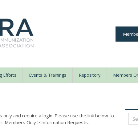
Member
 Efforts
Events & Trainings
Repository
Members On
y
nly and require a login. Please use the link below to
der: Members Only
>
Information Requests.