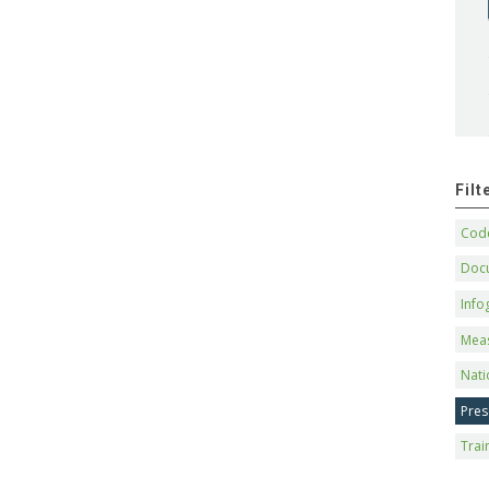
Fil
Code
Doc
Info
Mea
Nati
Pres
Trai