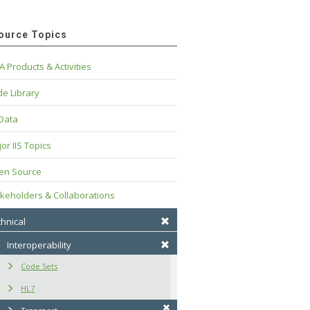
ource Topics
A Products & Activities
e Library
 Data
or IIS Topics
en Source
keholders & Collaborations
hnical
Interoperability
Code Sets
HL7