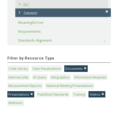
HL7
Transport
Meaningful Use
Requirements
Standards Alignment
Toggle
Filter by Resource Type
Code Library
Data Visualizations
Documents
External Links
IIS Query
Infographics
Information Requests
Measurement Reports
National Meeting Presentations
Presentations
Published Standards
Training
Videos
Webinars