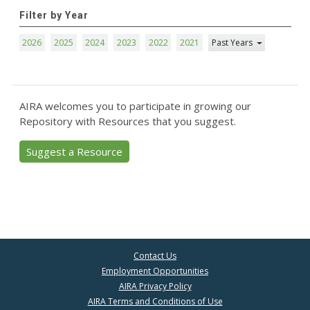
Filter by Year
2026
2025
2024
2023
2022
2021
Past Years
AIRA welcomes you to participate in growing our
Repository with Resources that you suggest.
Suggest a Resource
Contact Us
Employment Opportunities
AIRA Privacy Policy
AIRA Terms and Conditions of Use