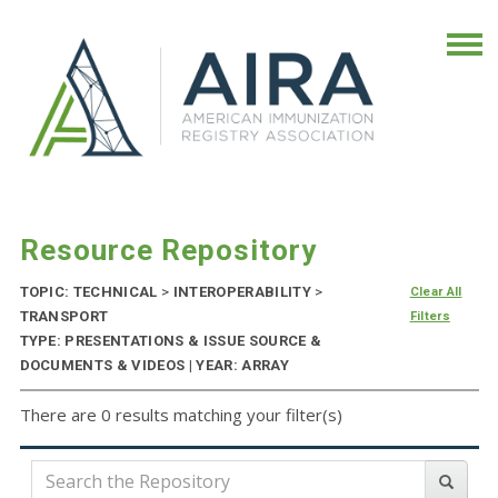
Resource Repository
TOPIC: TECHNICAL
>
INTEROPERABILITY
>
Clear All
TRANSPORT
Filters
TYPE: PRESENTATIONS & ISSUE SOURCE &
DOCUMENTS & VIDEOS | YEAR: ARRAY
There are 0 results matching your filter(s)