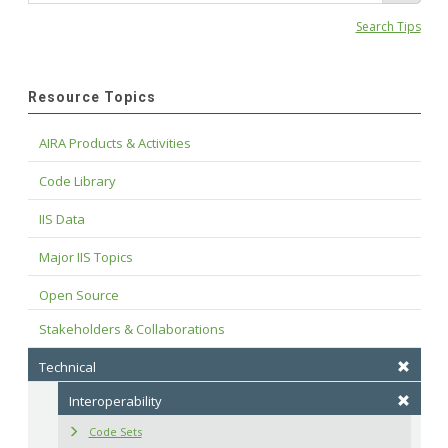
Search Tips
Resource Topics
AIRA Products & Activities
Code Library
IIS Data
Major IIS Topics
Open Source
Stakeholders & Collaborations
Technical
Interoperability
Code Sets