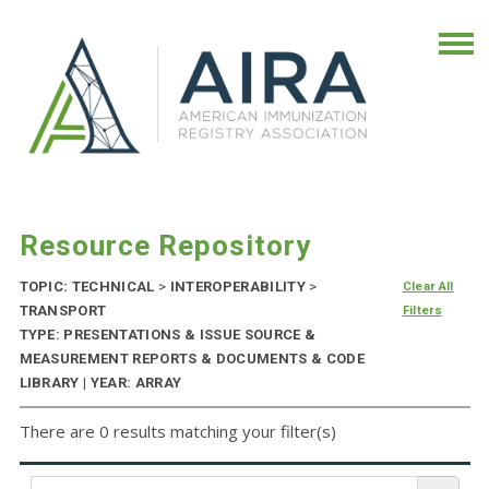
Resource Repository
TOPIC: TECHNICAL
>
INTEROPERABILITY
>
Clear All
TRANSPORT
Filters
TYPE: PRESENTATIONS & ISSUE SOURCE &
MEASUREMENT REPORTS & DOCUMENTS & CODE
LIBRARY | YEAR: ARRAY
There are 0 results matching your filter(s)