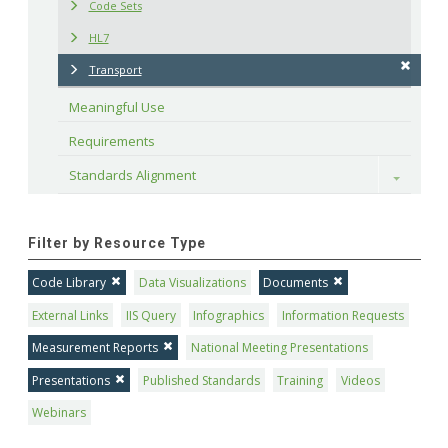
Code Sets
HL7
Transport
Meaningful Use
Requirements
Standards Alignment
Toggle
Filter by Resource Type
Code Library
Data Visualizations
Documents
External Links
IIS Query
Infographics
Information Requests
Measurement Reports
National Meeting Presentations
Presentations
Published Standards
Training
Videos
Webinars