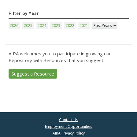
Filter by Year
2026
2025
2024
2023
2022
2021
Past Years
AIRA welcomes you to participate in growing our
Repository with Resources that you suggest.
Suggest a Resource
Contact Us
Employment Opportunities
AIRA Privacy Policy