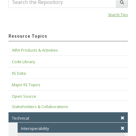
Search Tips
Resource Topics
AIRA Products & Activities
Code Library
IIS Data
Major IIS Topics
Open Source
Stakeholders & Collaborations
Technical
Interoperability