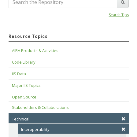
Search Tips
Resource Topics
AIRA Products & Activities
Code Library
IIS Data
Major IIS Topics
Open Source
Stakeholders & Collaborations
Technical
Interoperability