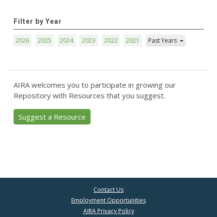
Filter by Year
2026
2025
2024
2023
2022
2021
Past Years
AIRA welcomes you to participate in growing our
Repository with Resources that you suggest.
Suggest a Resource
Contact Us
Employment Opportunities
AIRA Privacy Policy