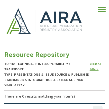
Resource Repository
TOPIC: TECHNICAL
>
INTEROPERABILITY
>
Clear All
TRANSPORT
Filters
TYPE: PRESENTATIONS & ISSUE SOURCE & PUBLISHED
STANDARDS & INFOGRAPHICS & EXTERNAL LINKS |
YEAR: ARRAY
There are 0 results matching your filter(s)