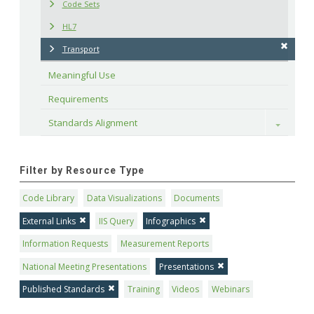
Code Sets
HL7
Transport
Meaningful Use
Requirements
Standards Alignment
Toggle
Filter by Resource Type
Code Library
Data Visualizations
Documents
External Links
IIS Query
Infographics
Information Requests
Measurement Reports
National Meeting Presentations
Presentations
Published Standards
Training
Videos
Webinars