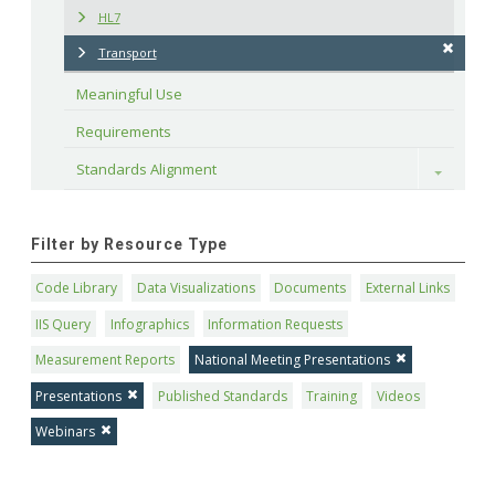
HL7
Transport
Meaningful Use
Requirements
Standards Alignment
Toggle
Filter by Resource Type
Code Library
Data Visualizations
Documents
External Links
IIS Query
Infographics
Information Requests
Measurement Reports
National Meeting Presentations
Presentations
Published Standards
Training
Videos
Webinars