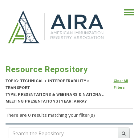
Resource Repository
TOPIC: TECHNICAL
>
INTEROPERABILITY
>
Clear All
TRANSPORT
Filters
TYPE: PRESENTATIONS & WEBINARS & NATIONAL
MEETING PRESENTATIONS | YEAR: ARRAY
There are 0 results matching your filter(s)