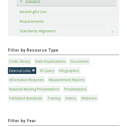
Transport
Meaningful Use
Requirements
Standards Alignment
Toggle
Filter by Resource Type
Code Library
Data Visualizations
Documents
External Links
IIS Query
Infographics
Information Requests
Measurement Reports
National Meeting Presentations
Presentations
Published Standards
Training
Videos
Webinars
Filter by Year