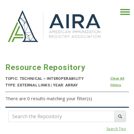
Resource Repository
TOPIC: TECHNICAL
>
INTEROPERABILITY
Clear All
TYPE: EXTERNAL LINKS | YEAR: ARRAY
Filters
There are 0 results matching your filter(s)
Search Tips