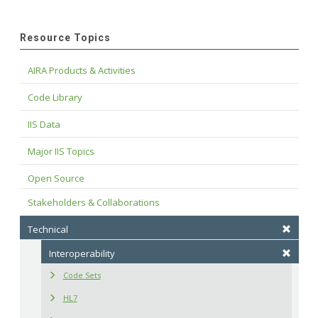
Resource Topics
AIRA Products & Activities
Code Library
IIS Data
Major IIS Topics
Open Source
Stakeholders & Collaborations
Technical
Interoperability
Code Sets
HL7