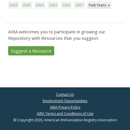
2026
2025
2024
2023
2022
2021
Past Years
AIRA welcomes you to participate in growing our
Repository with Resources that you suggest.
Suggest a Resource
Contact Us
Employment Opportunities
AIRA Privacy Policy
AIRA Terms and Conditions of Use
© Copyright 2026, American Immunization Registry Association