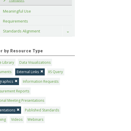
Transport
Meaningful Use
Requirements
Standards Alignment
Toggle
ter by Resource Type
 Library
Data Visualizations
uments
External Links
IIS Query
graphics
Information Requests
surement Reports
onal Meeting Presentations
entations
Published Standards
ning
Videos
Webinars