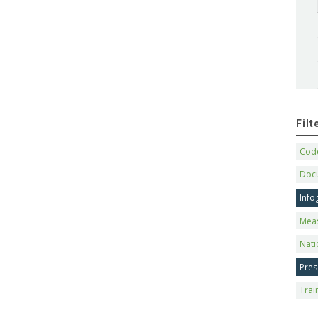
Fil
Code
Doc
Info
Mea
Nati
Pres
Trai