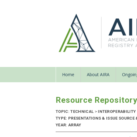
Home
About AIRA
Ongoing
Resource Repositor
TOPIC: TECHNICAL
>
INTEROPERABILITY
TYPE: PRESENTATIONS & ISSUE SOURCE 
YEAR: ARRAY