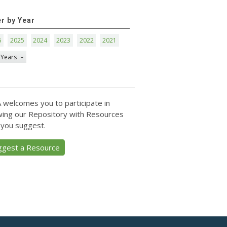
er by Year
6
2025
2024
2023
2022
2021
 Years
 welcomes you to participate in
ing our Repository with Resources
 you suggest.
ggest a Resource