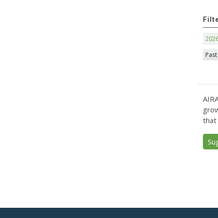
Filt
202
Past
AIRA
grow
that
Su