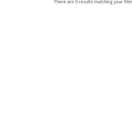
There are 0 results matching your filte