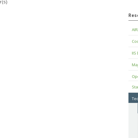
r(s)
Res
AIR
Cod
IIS
Maj
Op
Sta
Tec