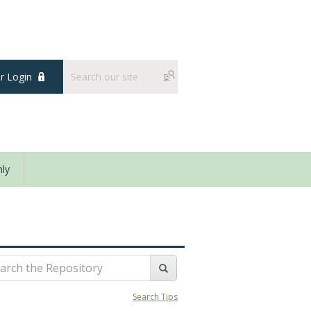
 Login
ly
Search Tips