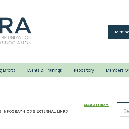
Member
 Efforts
Events & Trainings
Repository
Members On
y
Clear All Filters
& INFOGRAPHICS & EXTERNAL LINKS |