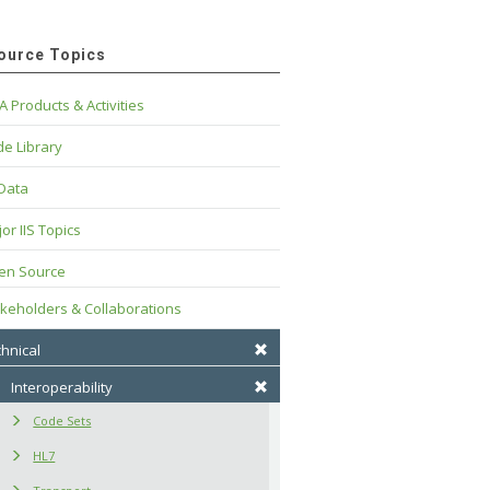
ource Topics
A Products & Activities
e Library
 Data
or IIS Topics
en Source
keholders & Collaborations
hnical
Interoperability
Code Sets
HL7