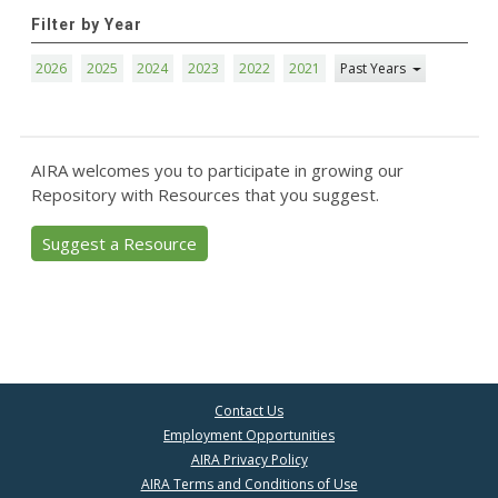
Filter by Year
2026
2025
2024
2023
2022
2021
Past Years
AIRA welcomes you to participate in growing our
Repository with Resources that you suggest.
Suggest a Resource
Contact Us
Employment Opportunities
AIRA Privacy Policy
AIRA Terms and Conditions of Use