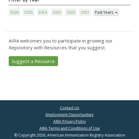
Filter by Year
2026
2025
2024
2023
2022
2021
Past Years
AIRA welcomes you to participate in growing our
Repository with Resources that you suggest.
Suggest a Resource
Contact Us
Employment Opportunities
AIRA Privacy Policy
AIRA Terms and Conditions of Use
© Copyright 2026, American Immunization Registry Association