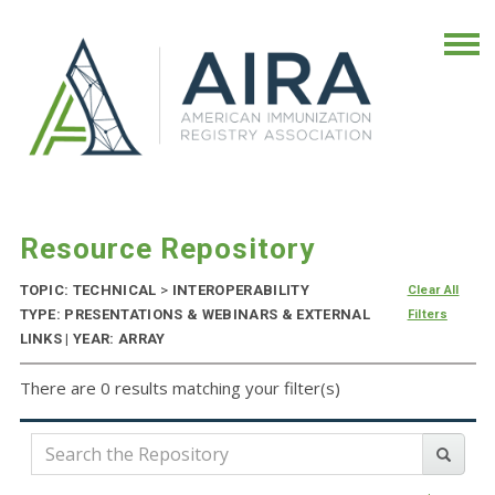
Resource Repository
TOPIC: TECHNICAL
>
INTEROPERABILITY
Clear All
TYPE: PRESENTATIONS & WEBINARS & EXTERNAL
Filters
LINKS | YEAR: ARRAY
There are 0 results matching your filter(s)