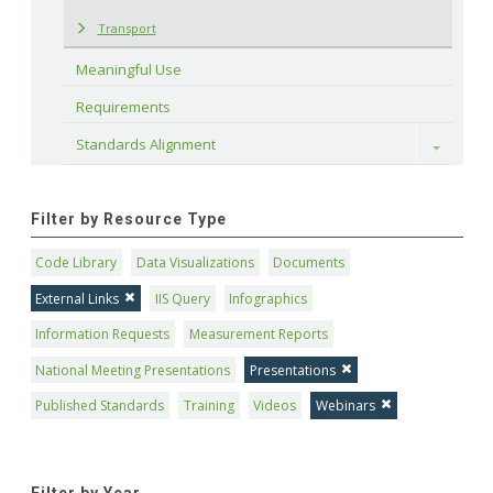
Transport
Meaningful Use
Requirements
Standards Alignment
Toggle
Filter by Resource Type
Code Library
Data Visualizations
Documents
External Links
IIS Query
Infographics
Information Requests
Measurement Reports
National Meeting Presentations
Presentations
Published Standards
Training
Videos
Webinars