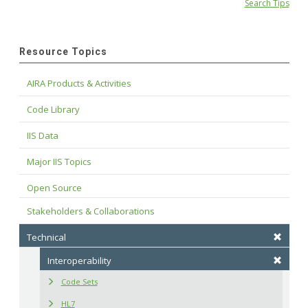
Search Tips
Resource Topics
AIRA Products & Activities
Code Library
IIS Data
Major IIS Topics
Open Source
Stakeholders & Collaborations
Technical
Interoperability
Code Sets
HL7