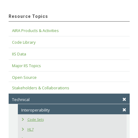
Resource Topics
AIRA Products & Activities
Code Library
IIS Data
Major IIS Topics
Open Source
Stakeholders & Collaborations
Technical
Interoperability
Code Sets
HL7