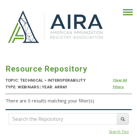
Resource Repository
TOPIC: TECHNICAL
>
INTEROPERABILITY
Clear All
TYPE: WEBINARS | YEAR: ARRAY
Filters
There are 0 results matching your filter(s)
Search Tips