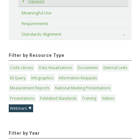
Transport
Meaningful Use
Requirements
Standards Alignment
Toggle
Filter by Resource Type
Code Library
Data Visualizations
Documents
External Links
IIS Query
Infographics
Information Requests
Measurement Reports
National Meeting Presentations
Presentations
Published Standards
Training
Videos
Webinars
Filter by Year