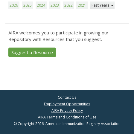
2026
2025
2024
2023
2022
2021
Past Years
AIRA welcomes you to participate in growing our
Repository with Resources that you suggest.
Suggest a Resource
Contact Us
Employment Opportunities
AIRA Privacy Policy
AIRA Terms and Conditions of Use
© Copyright 2026, American Immunization Registry Association