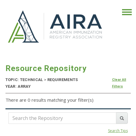
Resource Repository
TOPIC: TECHNICAL
>
REQUIREMENTS
Clear All
YEAR: ARRAY
Filters
There are 0 results matching your filter(s)
Search Tips