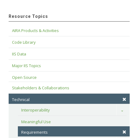
Resource Topics
AIRA Products & Activities
Code Library
IIS Data
Major IIS Topics
Open Source
Stakeholders & Collaborations
Technical
Interoperability
Toggle
Meaningful Use
Requirements