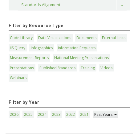
Standards Alignment
Toggle
Filter by Resource Type
Code Library
Data Visualizations
Documents
External Links
IIS Query
Infographics
Information Requests
Measurement Reports
National Meeting Presentations
Presentations
Published Standards
Training
Videos
Webinars
Filter by Year
2026
2025
2024
2023
2022
2021
Past Years